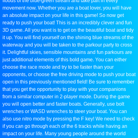
floods of the blue-green stream and take part in every
movement now. Whether you are a boat lover, you will have
an absolute impact on your life in this game! So now get
ready to push your boat! This is an incredibly clever and fun
3D game. All you want is to get on the beautiful boat and tidy
it up. You will find yourself on the shining blue streams of the
waterway and you will be taken to the parkour party to cross
it. Delightful skies, sensible mountains and fun parkours are
just additional elements of this bold game. You can either
choose the race mode and try to be faster than your
opponents, or choose the free driving mode to push your boat
open in this previously mentioned field! Be sure to remember
that you get the opportunity to play with your companions
from a similar computer in 2-player mode. During the game
you will open better and faster boats. Generally, use bolt
wrenches or WASD wrenches to steer your boat. You can
also use nitro mode by pressing the F key! We need to check
if you can go through each of the 6 tracks while having an
impact on your life. Many young people around the world