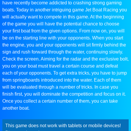
have recently become addicted to crashing strong gaming
boats. Today in another intriguing game Jet Boat Racing you
will actually want to compete in this game. At the beginning
of the game you will have the potential chance to choose
your first boat from the given options. From now on, you will
be on the starting line with your opponents. When you start
the engine, you and your opponents will sit firmly behind the
sign and rush forward through the water, continuing slowly.
Check the screen. Aiming for the radar and the exclusive bolt,
you on your boat must travel a certain course and defeat
each of your opponents. To get extra tricks, you have to jump
from springboards introduced into the water. Each of them
will be evaluated through a number of tricks. In case you
finish first, you will dominate the competition and focus on it.
Once you collect a certain number of them, you can take
another boat.
This game does not work with tablets or mobile devices!