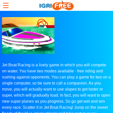
☰
Jet Boat Racing is a lively game in which you will compete
on water. You have two modes available - free riding and
rushing against opponents. You can play a game for two on a
single computer, so be sure to call a companion. As you
move, you will actually want to use slopes to get faster or
super, which will gradually load. In fact, you will want to open
new super planes as you progress. So go get wet and win
every race. Scatter it in Jet Boat Racing! Jump on the sweet