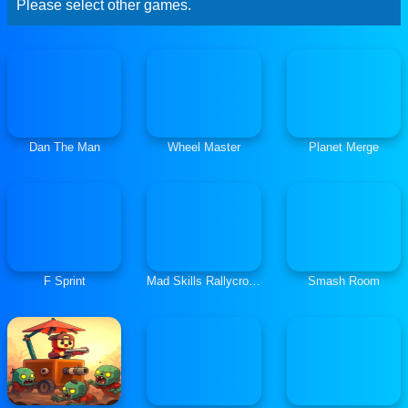
Please select other games.
Dan The Man
Wheel Master
Planet Merge
F Sprint
Mad Skills Rallycross
Smash Room