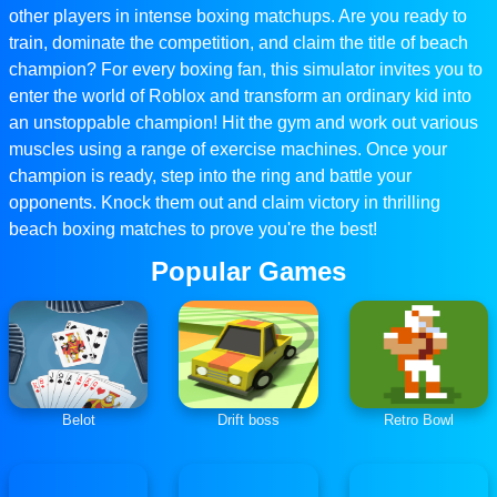
other players in intense boxing matchups. Are you ready to
train, dominate the competition, and claim the title of beach
champion? For every boxing fan, this simulator invites you to
enter the world of Roblox and transform an ordinary kid into
an unstoppable champion! Hit the gym and work out various
muscles using a range of exercise machines. Once your
champion is ready, step into the ring and battle your
opponents. Knock them out and claim victory in thrilling
beach boxing matches to prove you're the best!
Popular Games
Belot
Drift boss
Retro Bowl