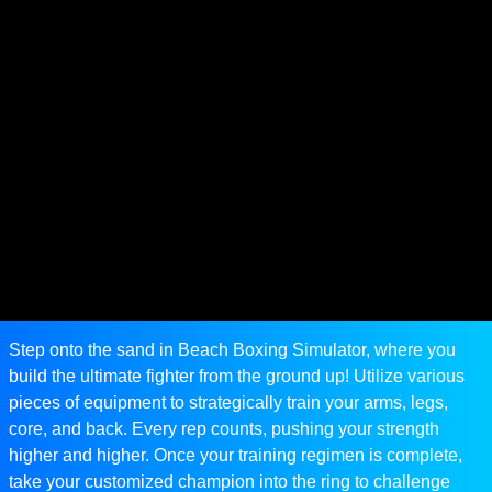
Step onto the sand in Beach Boxing Simulator, where you
build the ultimate fighter from the ground up! Utilize various
pieces of equipment to strategically train your arms, legs,
core, and back. Every rep counts, pushing your strength
higher and higher. Once your training regimen is complete,
take your customized champion into the ring to challenge