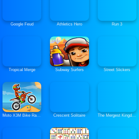
Google Feud
Athletics Hero
Run 3
Tropical Merge
Subway Surfers
Street Slickers
Moto X3M Bike Race Game
Crescent Solitaire
The Mergest Kingdom