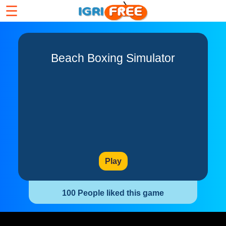
☰
Beach Boxing Simulator
Play
100 People liked this game