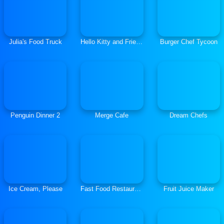
Julia's Food Truck
Hello Kitty and Friends Xmas Dinner
Burger Chef Tycoon
Penguin Dinner 2
Merge Cafe
Dream Chefs
Ice Cream, Please
Fast Food Restaurant
Fruit Juice Maker