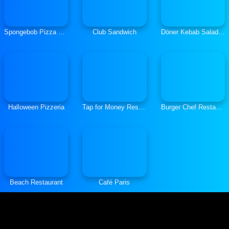
Spongebob Pizza Restaurant
Club Sandwich
Döner Kebab Salade,Tomates, Oignons
Halloween Pizzeria
Tap for Money Restaurant
Burger Chef Restaurant
Beach Restaurant
Café Paris