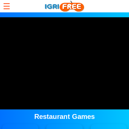
☰
Restaurant Games