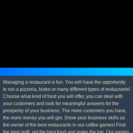
Managing a restaurant is fun. You will have the opportunity
to run a pizzeria, bistro or many different types of restaurants!
Choose what kind of food you will offer, you can deal with
your customers and look for meaningful answers for the
prosperity of your business. The more customers you have,
the more money you will get. Show your business skills as
the owner of the best restaurants in our coffee games! Find
the best staff, set the best food and make the top. Our games