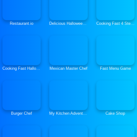
Restaurant.io
Delicious Halloween Cupcake
Cooking Fast 4 Steak
Cooking Fast Halloween
Mexican Master Chef
Fast Menu Game
Burger Chef
My Kitchen Adventures
Cake Shop