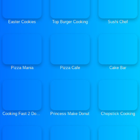
Easter Cookies
Top Burger Cooking
Sushi Chef
Pizza Mania
Pizza Cafe
Cake Bar
Cooking Fast 2 Donuts
Princess Make Donut
Chopstick Cooking