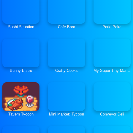
Sushi Situation
Cafe Bara
Porki Poke
Bunny Bistro
Crafty Cooks
My Super Tiny Market
Tavern Tycoon
Mini Market: Tycoon
Conveyor Deli