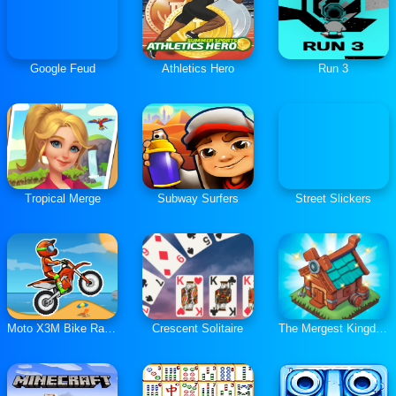
Google Feud
Athletics Hero
Run 3
Tropical Merge
Subway Surfers
Street Slickers
Moto X3M Bike Race Game
Crescent Solitaire
The Mergest Kingdom