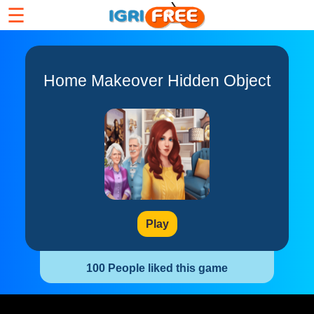
☰
Home Makeover Hidden Object
Play
100 People liked this game