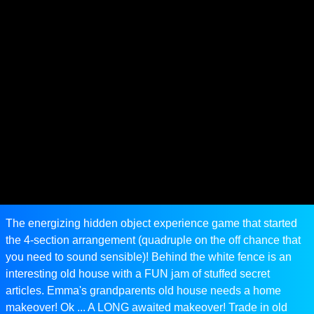
The energizing hidden object experience game that started
the 4-section arrangement (quadruple on the off chance that
you need to sound sensible)! Behind the white fence is an
interesting old house with a FUN jam of stuffed secret
articles. Emma's grandparents old house needs a home
makeover! Ok ... A LONG awaited makeover! Trade in old