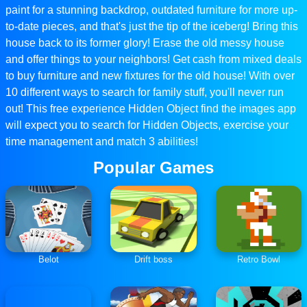
paint for a stunning backdrop, outdated furniture for more up-
to-date pieces, and that's just the tip of the iceberg! Bring this
house back to its former glory! Erase the old messy house
and offer things to your neighbors! Get cash from mixed deals
to buy furniture and new fixtures for the old house! With over
10 different ways to search for family stuff, you'll never run
out! This free experience Hidden Object find the images app
will expect you to search for Hidden Objects, exercise your
time management and match 3 abilities!
Popular Games
Belot
Drift boss
Retro Bowl