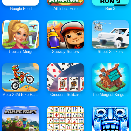
Google Feud
Athletics Hero
Run 3
Tropical Merge
Subway Surfers
Street Slickers
Moto X3M Bike Race Game
Crescent Solitaire
The Mergest Kingdom