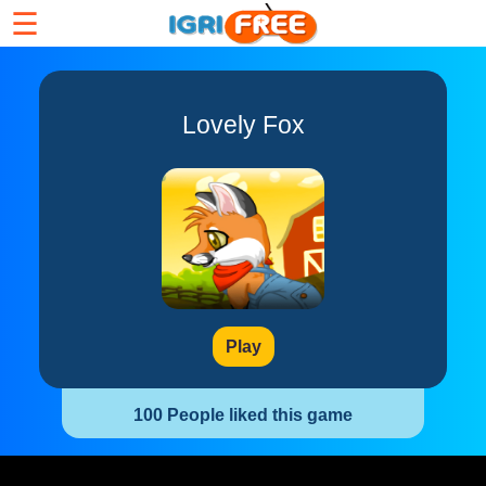
☰
Lovely Fox
Play
100 People liked this game