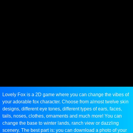
Lovely Fox is a 2D game where you can change the vibes of
your adorable fox character. Choose from almost twelve skin
designs, different eye tones, different types of ears, faces,
tails, noses, clothes, ornaments and much more! You can
change the base to winter lands, ranch view or dazzling
scenery. The best part is: you can download a photo of your