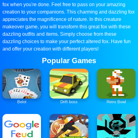
fox when you're done. Feel free to pass on your amazing
creation to your companions. This charming and dazzling fox
appreciates the magnificence of nature. In this creature
makeover game, you will transform this great fox with these
dazzling outfits and items. Simply choose from these
dazzling choices to make your perfect altered fox. Have fun
and offer your creation with different players!
Popular Games
Belot
Drift boss
Retro Bowl