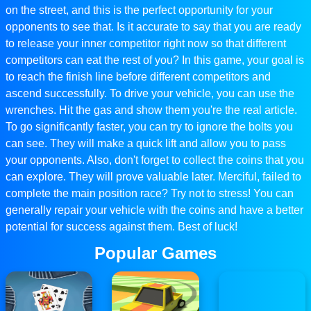
on the street, and this is the perfect opportunity for your
opponents to see that. Is it accurate to say that you are ready
to release your inner competitor right now so that different
competitors can eat the rest of you? In this game, your goal is
to reach the finish line before different competitors and
ascend successfully. To drive your vehicle, you can use the
wrenches. Hit the gas and show them you're the real article.
To go significantly faster, you can try to ignore the bolts you
can see. They will make a quick lift and allow you to pass
your opponents. Also, don't forget to collect the coins that you
can explore. They will prove valuable later. Merciful, failed to
complete the main position race? Try not to stress! You can
generally repair your vehicle with the coins and have a better
potential for success against them. Best of luck!
Popular Games