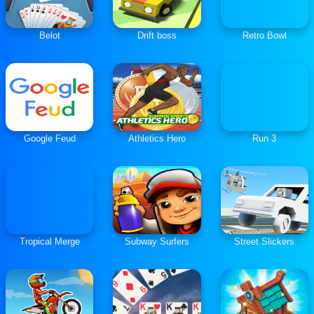
Belot
Drift boss
Retro Bowl
Google Feud
Athletics Hero
Run 3
Tropical Merge
Subway Surfers
Street Slickers