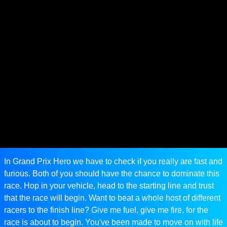
In Grand Prix Hero we have to check if you really are fast and
furious. Both of you should have the chance to dominate this
race. Hop in your vehicle, head to the starting line and trust
that the race will begin. Want to beat a whole host of different
racers to the finish line? Give me fuel, give me fire, for the
race is about to begin. You've been made to move on with life