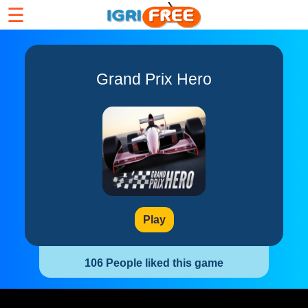
☰
Grand Prix Hero
Play
106 People liked this game