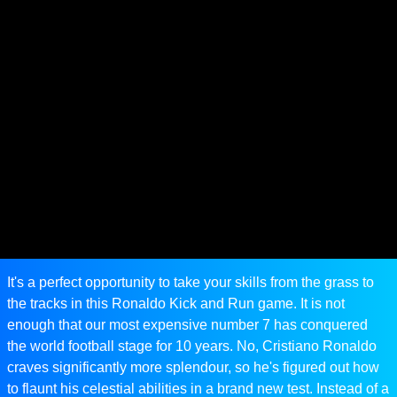
It's a perfect opportunity to take your skills from the grass to
the tracks in this Ronaldo Kick and Run game. It is not
enough that our most expensive number 7 has conquered
the world football stage for 10 years. No, Cristiano Ronaldo
craves significantly more splendour, so he's figured out how
to flaunt his celestial abilities in a brand new test. Instead of a