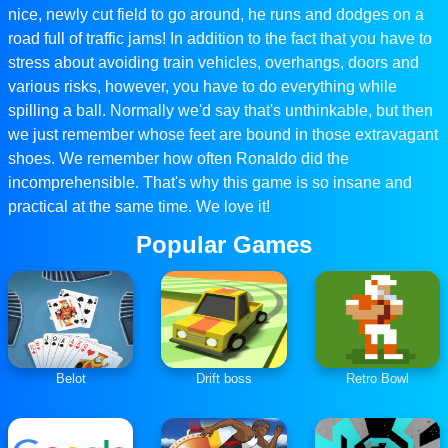
nice, newly cut field to go around, he runs and dodges on a
road full of traffic jams! In addition to the fact that you have to
stress about avoiding train vehicles, overhangs, doors and
various risks, however, you have to do everything while
spilling a ball. Normally we'd say that's unthinkable, but then
we just remember whose feet are bound in those extravagant
shoes. We remember how often Ronaldo did the
incomprehensible. That's why this game is so insane and
practical at the same time. We love it!
Popular Games
Belot
Drift boss
Retro Bowl