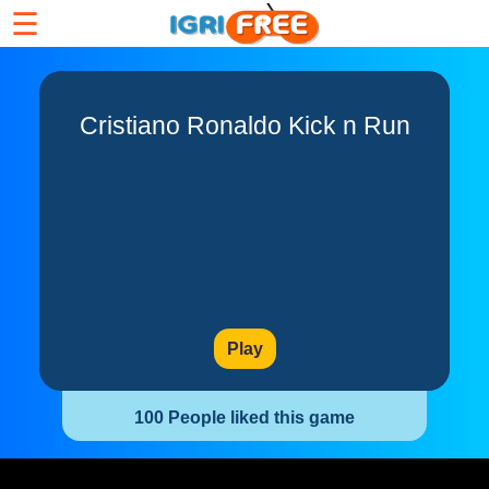
☰
Cristiano Ronaldo Kick n Run
Play
100 People liked this game