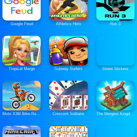
Google Feud
Athletics Hero
Run 3
Tropical Merge
Subway Surfers
Street Slickers
Moto X3M Bike Race Game
Crescent Solitaire
The Mergest Kingdom