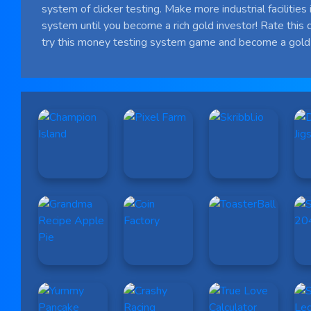
system of clicker testing. Make more industrial facilities i
system until you become a rich gold investor! Rate this 
try this money testing system game and become a gold 