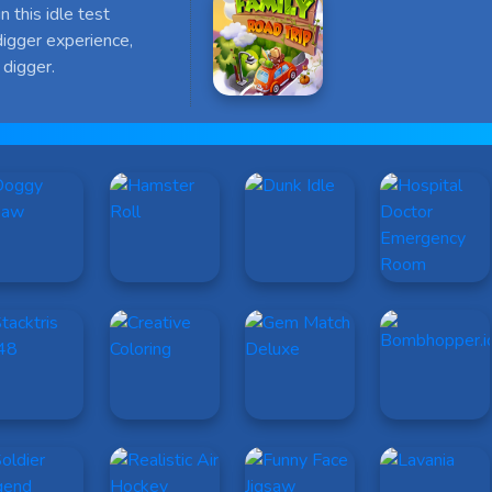
n this idle test
digger experience,
digger.