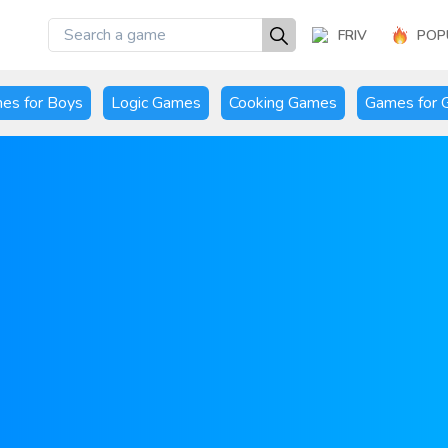
FRIV
POP
es for Boys
Logic Games
Cooking Games
Games for G