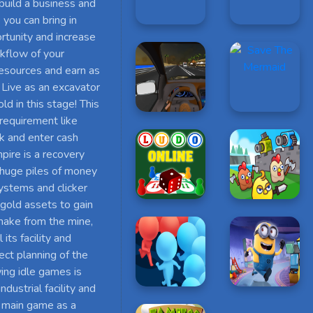
 build a business and
you can bring in
rtunity and increase
rkflow of your
 resources and earn as
 Live as an excavator
ld in this stage! This
 requirement like
ick and enter cash
pire is a recovery
 huge piles of money
systems and clicker
 gold assets to gain
make from the mine,
its facility and
ect planning of the
ing idle games is
ustrial facility and
s main game as a