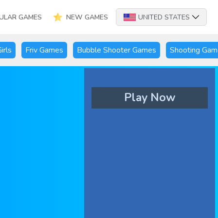
ULAR GAMES
NEW GAMES
UNITED STATES
irls
Friv Games
Bubble Shooter Games
Shooting Gam
Play Now