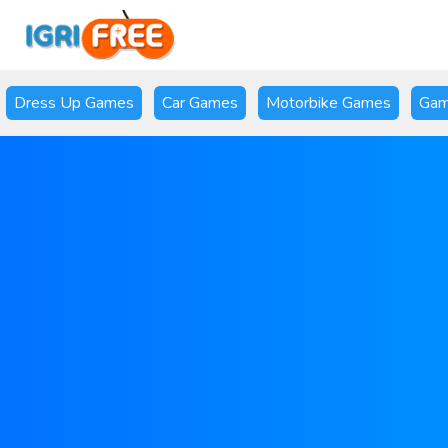
Dress Up Games
Car Games
Motorbike Games
Gam