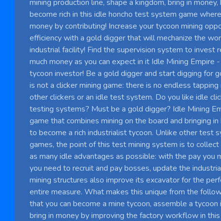
mining production line, shape a kingdom, bring in money,
become rich in this idle honcho test system game where 
money by contributing! Increase your tycoon mining oppo
efficiency with a gold digger that will mechanize the wo
industrial facility! Find the supervision system to invest
much money as you can expect in it Idle Mining Empire -
tycoon investor! Be a gold digger and start digging for go
is not a clicker mining game: there is no endless tapping
other clickers or an idle test system. Do you like idle cl
testing systems? Must be a gold digger? Idle Mining Em
game that combines mining on the board and bringing in
to become a rich industrialist tycoon. Unlike other test 
games, the point of this test mining system is to collect
as many idle advantages as possible: with the pay you 
you need to recruit and pay bosses, update the industrial 
mining structures also improve its excavator for the perf
entire measure. What makes this unique from the follow
that you can become a mine tycoon, assemble a tycoon ind
bring in money by improving the factory workflow in thi