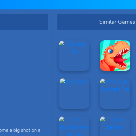
Similar Games
come a big shot on a