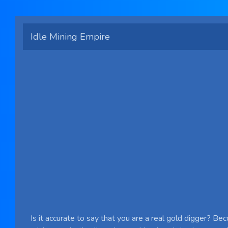
Idle Mining Empire
Is it accurate to say that you are a real gold digger? Be