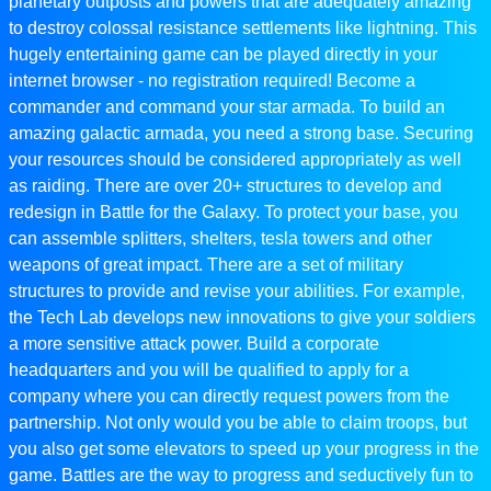
planetary outposts and powers that are adequately amazing
to destroy colossal resistance settlements like lightning. This
hugely entertaining game can be played directly in your
internet browser - no registration required! Become a
commander and command your star armada. To build an
amazing galactic armada, you need a strong base. Securing
your resources should be considered appropriately as well
as raiding. There are over 20+ structures to develop and
redesign in Battle for the Galaxy. To protect your base, you
can assemble splitters, shelters, tesla towers and other
weapons of great impact. There are a set of military
structures to provide and revise your abilities. For example,
the Tech Lab develops new innovations to give your soldiers
a more sensitive attack power. Build a corporate
headquarters and you will be qualified to apply for a
company where you can directly request powers from the
partnership. Not only would you be able to claim troops, but
you also get some elevators to speed up your progress in the
game. Battles are the way to progress and seductively fun to