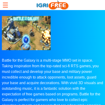
☰
Battle for the Galaxy is a multi-stage MMO set in space.
Taking inspiration from the top-rated sci-fi RTS games, you
must collect and develop your base and military power
incredible enough to attack opponents, loot assets, guard
your base and acquire decorations. With vivid 3D visuals and
outstanding music, it is a fantastic solution with the
expectation of free games based on programs. Battle for the
Galaxy is perfect for gamers who love to collect epic