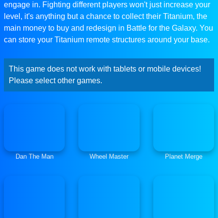
engage in. Fighting different players won't just increase your
level, it's anything but a chance to collect their Titanium, the
main money to buy and redesign in Battle for the Galaxy. You
can store your Titanium remote structures around your base.
This game does not work with tablets or mobile devices!
Please select other games.
Dan The Man
Wheel Master
Planet Merge