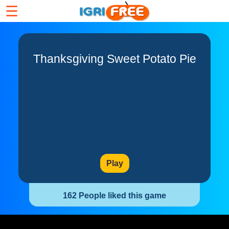
☰
Thanksgiving Sweet Potato Pie
Play
162 People liked this game