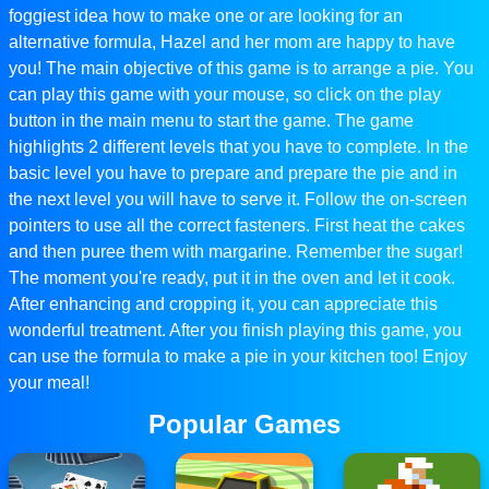
foggiest idea how to make one or are looking for an
alternative formula, Hazel and her mom are happy to have
you! The main objective of this game is to arrange a pie. You
can play this game with your mouse, so click on the play
button in the main menu to start the game. The game
highlights 2 different levels that you have to complete. In the
basic level you have to prepare and prepare the pie and in
the next level you will have to serve it. Follow the on-screen
pointers to use all the correct fasteners. First heat the cakes
and then puree them with margarine. Remember the sugar!
The moment you're ready, put it in the oven and let it cook.
After enhancing and cropping it, you can appreciate this
wonderful treatment. After you finish playing this game, you
can use the formula to make a pie in your kitchen too! Enjoy
your meal!
Popular Games