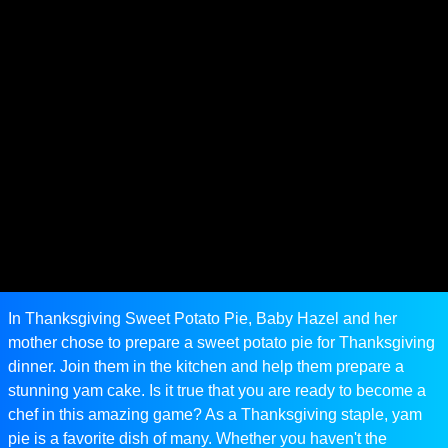
In Thanksgiving Sweet Potato Pie, Baby Hazel and her
mother chose to prepare a sweet potato pie for Thanksgiving
dinner. Join them in the kitchen and help them prepare a
stunning yam cake. Is it true that you are ready to become a
chef in this amazing game? As a Thanksgiving staple, yam
pie is a favorite dish of many. Whether you haven't the