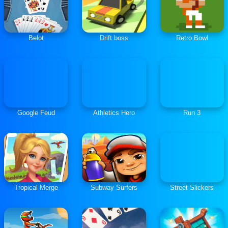
Belot
Drift boss
Retro Bowl
Google Feud
Athletics Hero
Run 3
Tropical Merge
Subway Surfers
Street Slickers