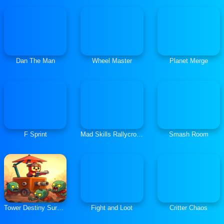
Dan The Man
Wheel Master
Planet Merge
F Sprint
Mad Skills Rallycross
Smash Room
Tower Destiny Survive
Fight and Loot
Critter Chaos