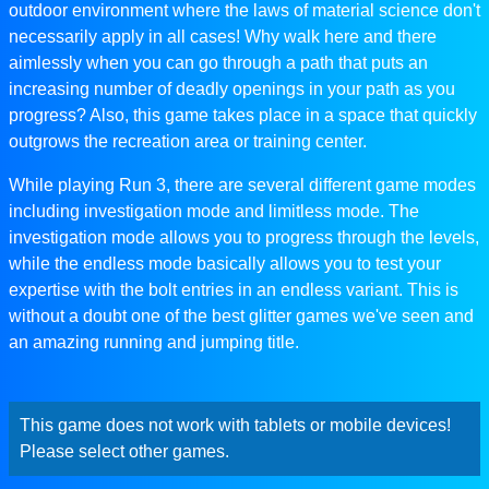
outdoor environment where the laws of material science don't
necessarily apply in all cases! Why walk here and there
aimlessly when you can go through a path that puts an
increasing number of deadly openings in your path as you
progress? Also, this game takes place in a space that quickly
outgrows the recreation area or training center.
While playing Run 3, there are several different game modes
including investigation mode and limitless mode. The
investigation mode allows you to progress through the levels,
while the endless mode basically allows you to test your
expertise with the bolt entries in an endless variant. This is
without a doubt one of the best glitter games we've seen and
an amazing running and jumping title.
This game does not work with tablets or mobile devices!
Please select other games.