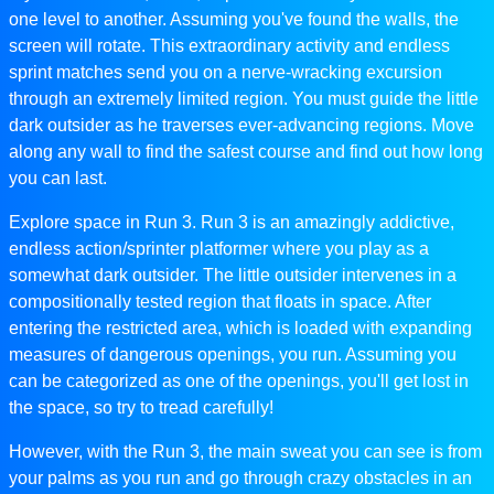
one level to another. Assuming you've found the walls, the
screen will rotate. This extraordinary activity and endless
sprint matches send you on a nerve-wracking excursion
through an extremely limited region. You must guide the little
dark outsider as he traverses ever-advancing regions. Move
along any wall to find the safest course and find out how long
you can last.
Explore space in Run 3. Run 3 is an amazingly addictive,
endless action/sprinter platformer where you play as a
somewhat dark outsider. The little outsider intervenes in a
compositionally tested region that floats in space. After
entering the restricted area, which is loaded with expanding
measures of dangerous openings, you run. Assuming you
can be categorized as one of the openings, you'll get lost in
the space, so try to tread carefully!
However, with the Run 3, the main sweat you can see is from
your palms as you run and go through crazy obstacles in an