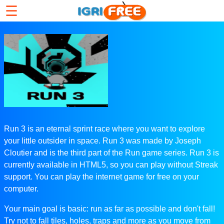
☰
Run 3 is an eternal sprint race where you want to explore
your little outsider in space. Run 3 was made by Joseph
Cloutier and is the third part of the Run game series. Run 3 is
currently available in HTML5, so you can play without Streak
support. You can play the internet game for free on your
computer.
Your main goal is basic: run as far as possible and don't fall!
Try not to fall tiles, holes, traps and more as you move from