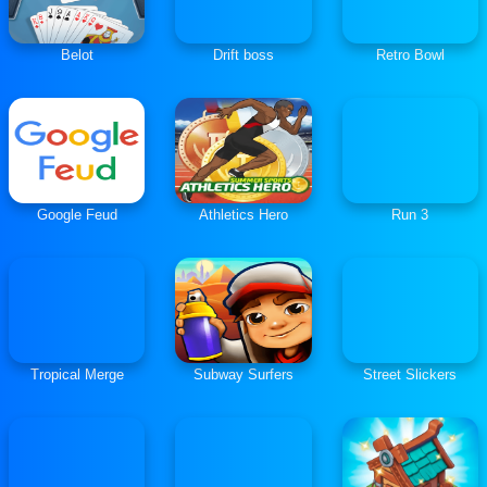
Belot
Drift boss
Retro Bowl
Google Feud
Athletics Hero
Run 3
Tropical Merge
Subway Surfers
Street Slickers