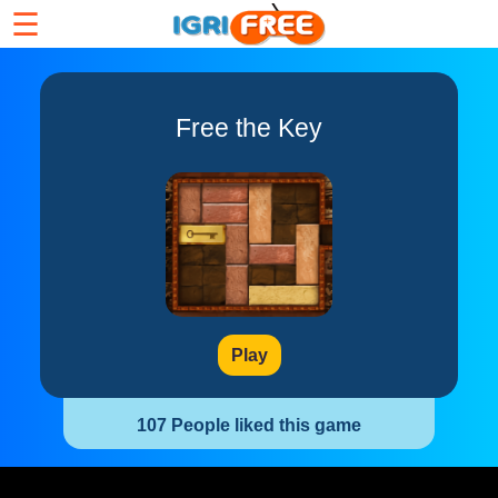
☰
Free the Key
Play
107 People liked this game