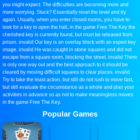
you might expect. The difficulties are becoming more and
more worrying. Stuck? Essentially reset the level and try
again. Usually, when you enter closed rooms, you have to
look for a key to open the hall, in the game Free The Key the
cherished key is currently found, but must be released from
prison. invalid Our key is an overlay block with an expert key
image. invalid He was caught in stone squares and did not
escape from a square room, blocking the street. invalid There
is only one way out and the best approach to it should be
cleared by moving difficult squares to clear places. invalid
Try to take the least action, but still do not rush to move fast,
but still evaluate the circumstance as a whole and plan your
activities in advance so as not to make meaningless moves
in the game Free The Key.
Popular Games