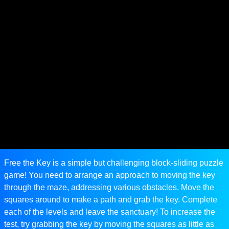
Free the Key is a simple but challenging block-sliding puzzle
game! You need to arrange an approach to moving the key
through the maze, addressing various obstacles. Move the
squares around to make a path and grab the key. Complete
each of the levels and leave the sanctuary! To increase the
test, try grabbing the key by moving the squares as little as