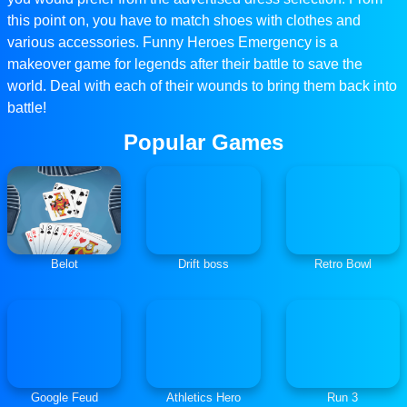
this point on, you have to match shoes with clothes and
various accessories. Funny Heroes Emergency is a
makeover game for legends after their battle to save the
world. Deal with each of their wounds to bring them back into
battle!
Popular Games
Belot
Drift boss
Retro Bowl
Google Feud
Athletics Hero
Run 3