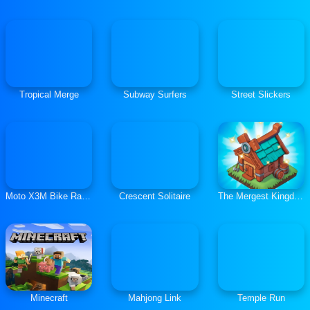
Tropical Merge
Subway Surfers
Street Slickers
Moto X3M Bike Race Game
Crescent Solitaire
The Mergest Kingdom
Minecraft
Mahjong Link
Temple Run