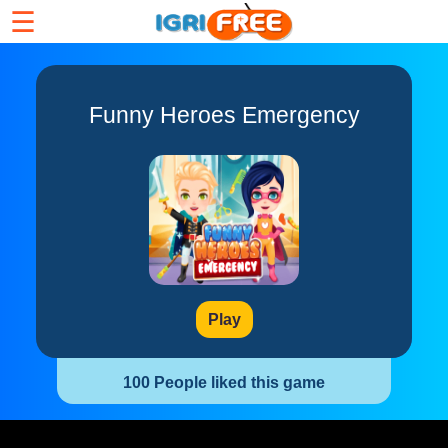
☰
Funny Heroes Emergency
Play
100 People liked this game