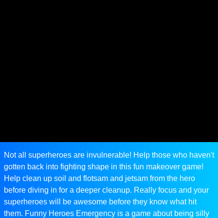
Not all superheroes are invulnerable! Help those who haven't
gotten back into fighting shape in this fun makeover game!
Help clean up soil and flotsam and jetsam from the hero
before diving in for a deeper cleanup. Really focus and your
superheroes will be awesome before they know what hit
them. Funny Heroes Emergency is a game about being silly