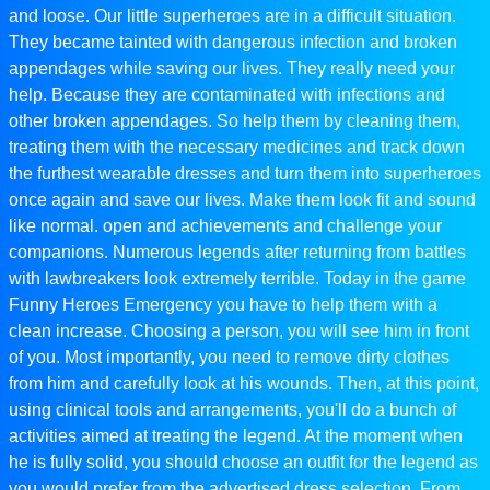
and loose. Our little superheroes are in a difficult situation.
They became tainted with dangerous infection and broken
appendages while saving our lives. They really need your
help. Because they are contaminated with infections and
other broken appendages. So help them by cleaning them,
treating them with the necessary medicines and track down
the furthest wearable dresses and turn them into superheroes
once again and save our lives. Make them look fit and sound
like normal. open and achievements and challenge your
companions. Numerous legends after returning from battles
with lawbreakers look extremely terrible. Today in the game
Funny Heroes Emergency you have to help them with a
clean increase. Choosing a person, you will see him in front
of you. Most importantly, you need to remove dirty clothes
from him and carefully look at his wounds. Then, at this point,
using clinical tools and arrangements, you'll do a bunch of
activities aimed at treating the legend. At the moment when
he is fully solid, you should choose an outfit for the legend as
you would prefer from the advertised dress selection. From