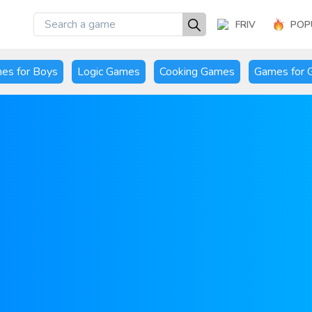
FRIV
POP
es for Boys
Logic Games
Cooking Games
Games for G