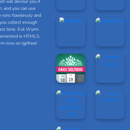
h will devour you if
on, and you can use
e runs flawlessly and
 you collect enough
ast time. Evil Wyrm
implemented in HTML5,
rm now on Igrifree!