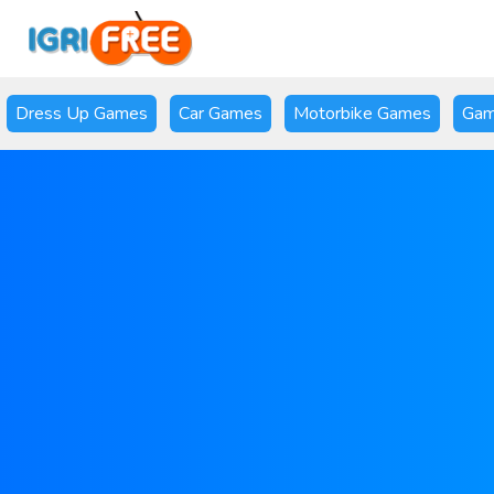
Dress Up Games
Car Games
Motorbike Games
Gam