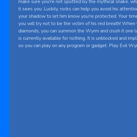
make sure you're not spotted by the mythical snake, whic
it sees you. Luckily, rocks can help you avoid his attenti
your shadow to let him know you're protected. Your tim
you will try not to be the victim of his red breath! When
diamonds, you can summon the Wyrm and crush it one l
is currently available for nothing. It is unblocked and 
so you can play on any program or gadget. Play Evil Wy