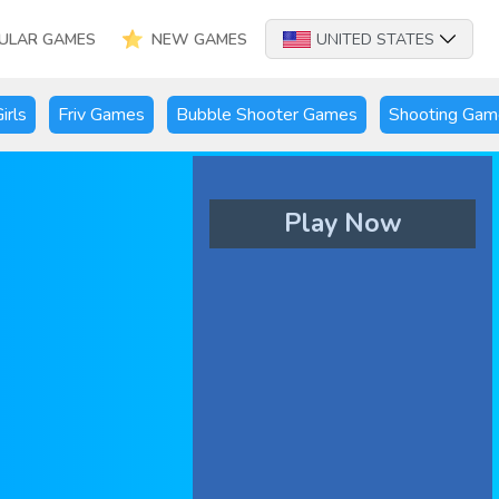
ULAR GAMES
NEW GAMES
UNITED STATES
irls
Friv Games
Bubble Shooter Games
Shooting Gam
Play Now