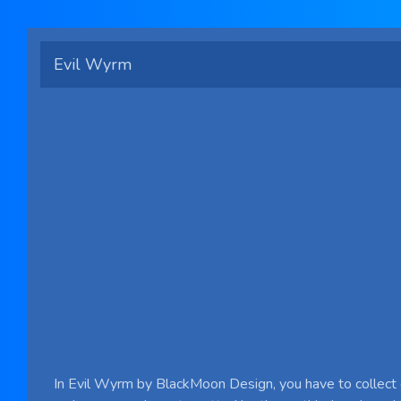
Evil Wyrm
In Evil Wyrm by BlackMoon Design, you have to collect