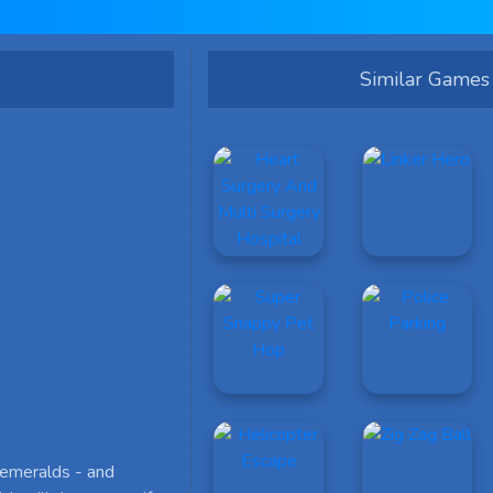
Similar Games
 emeralds - and