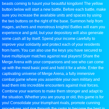
beasts coming to haunt your beautiful kingdom! The yellow
button below will start a new battle. Before each battle, make
sure you increase the available units and spaces by using
the two buttons on the right of the base. Summon help from
mages, archers and monstrous knights! Battles will earn you
experience and gold, but your depository will also generate
some cash all by itself. Spend your income carefully to
improve your solidarity and protect each of your residents
from harm. You can also use the keys you have secured to
have multiplayer matches against real players! Share the
Merge Arena with your companions and see who can come
up with the most basic post and hold it for a while. Enter the
captivating universe of Merge Arena, a fully immersive
combat game where you assemble your own military and
lead them into incredible encounters against rival forces.
Combine your warriors to make them stronger and adapt to
the situation. Whether you are young or old, this game is for
you! Consolidate your triumphant rivals, promote cunning
procedures and rise through the ranks to become the best in