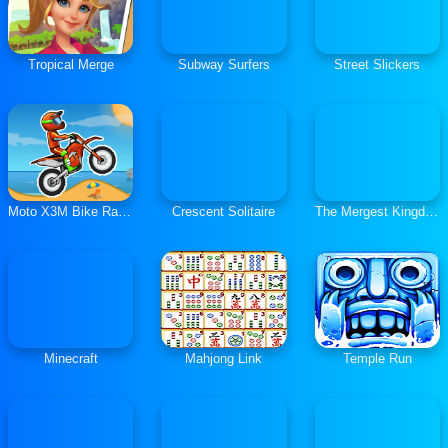
Tropical Merge
Subway Surfers
Street Slickers
Moto X3M Bike Race Game
Crescent Solitaire
The Mergest Kingdom
Minecraft
Mahjong Link
Temple Run