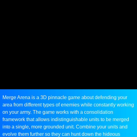
Merge Arena is a 3D pinnacle game about defending your
area from different types of enemies while constantly working
on your army. The game works with a consolidation
framework that allows indistinguishable units to be merged
into a single, more grounded unit. Combine your units and
evolve them further so they can hunt down the hideous