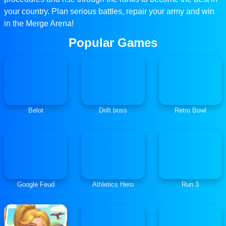
your country. Plan serious battles, repair your army and win
in the Merge Arena!
Popular Games
Belot
Drift boss
Retro Bowl
Google Feud
Athletics Hero
Run 3