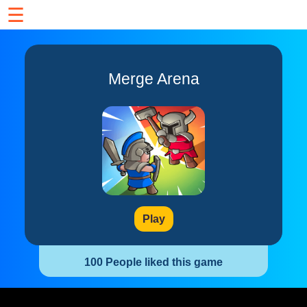
☰
Merge Arena
Play
100 People liked this game