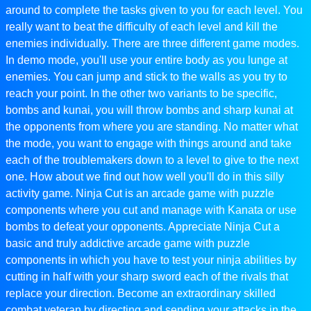
around to complete the tasks given to you for each level. You
really want to beat the difficulty of each level and kill the
enemies individually. There are three different game modes.
In demo mode, you'll use your entire body as you lunge at
enemies. You can jump and stick to the walls as you try to
reach your point. In the other two variants to be specific,
bombs and kunai, you will throw bombs and sharp kunai at
the opponents from where you are standing. No matter what
the mode, you want to engage with things around and take
each of the troublemakers down to a level to give to the next
one. How about we find out how well you'll do in this silly
activity game. Ninja Cut is an arcade game with puzzle
components where you cut and manage with Kanata or use
bombs to defeat your opponents. Appreciate Ninja Cut a
basic and truly addictive arcade game with puzzle
components in which you have to test your ninja abilities by
cutting in half with your sharp sword each of the rivals that
replace your direction. Become an extraordinary skilled
combat veteran by directing and sending your attacks in the