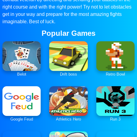
right course and with the right power! Try not to let obstacles
get in your way and prepare for the most amazing fights
imaginable. Best of luck.
Popular Games
Belot
Drift boss
Retro Bowl
Google Feud
Athletics Hero
Run 3