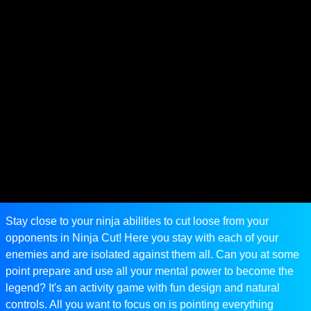
Stay close to your ninja abilities to cut loose from your
opponents in Ninja Cut! Here you stay with each of your
enemies and are isolated against them all. Can you at some
point prepare and use all your mental power to become the
legend? It's an activity game with fun design and natural
controls. All you want to focus on is pointing everything