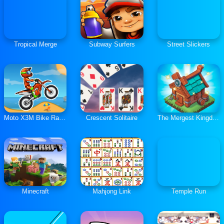
Tropical Merge
Subway Surfers
Street Slickers
Moto X3M Bike Race Game
Crescent Solitaire
The Mergest Kingdom
Minecraft
Mahjong Link
Temple Run