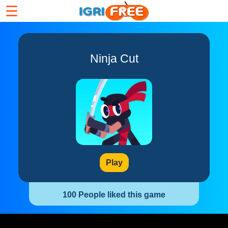
☰
Ninja Cut
Play
100 People liked this game