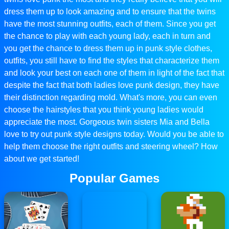
dress them up to look amazing and to ensure that the twins
have the most stunning outfits, each of them. Since you get
the chance to play with each young lady, each in turn and
you get the chance to dress them up in punk style clothes,
outfits, you still have to find the styles that characterize them
and look your best on each one of them in light of the fact that
despite the fact that both ladies love punk design, they have
their distinction regarding mold. What's more, you can even
choose the hairstyles that you think young ladies would
appreciate the most. Gorgeous twin sisters Mia and Bella
love to try out punk style designs today. Would you be able to
help them choose the right outfits and steering wheel? How
about we get started!
Popular Games