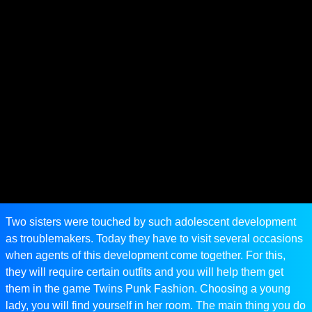
Two sisters were touched by such adolescent development
as troublemakers. Today they have to visit several occasions
when agents of this development come together. For this,
they will require certain outfits and you will help them get
them in the game Twins Punk Fashion. Choosing a young
lady, you will find yourself in her room. The main thing you do