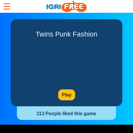
☰
Twins Punk Fashion
Play
113 People liked this game