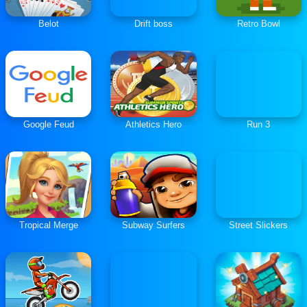
Belot
Drift boss
Retro Bowl
Google Feud
Athletics Hero
Run 3
Tropical Merge
Subway Surfers
Street Slickers