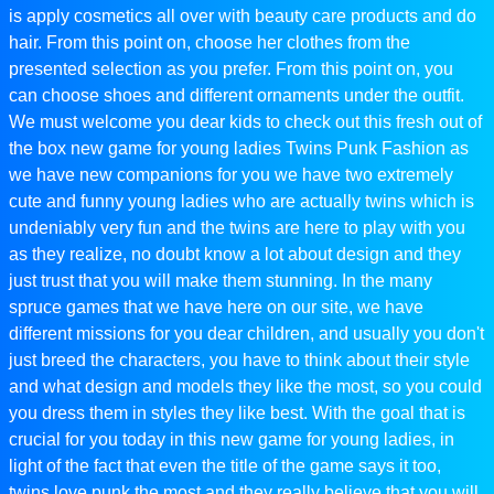
is apply cosmetics all over with beauty care products and do
hair. From this point on, choose her clothes from the
presented selection as you prefer. From this point on, you
can choose shoes and different ornaments under the outfit.
We must welcome you dear kids to check out this fresh out of
the box new game for young ladies Twins Punk Fashion as
we have new companions for you we have two extremely
cute and funny young ladies who are actually twins which is
undeniably very fun and the twins are here to play with you
as they realize, no doubt know a lot about design and they
just trust that you will make them stunning. In the many
spruce games that we have here on our site, we have
different missions for you dear children, and usually you don't
just breed the characters, you have to think about their style
and what design and models they like the most, so you could
you dress them in styles they like best. With the goal that is
crucial for you today in this new game for young ladies, in
light of the fact that even the title of the game says it too,
twins love punk the most and they really believe that you will