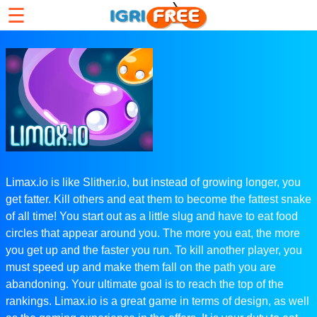
☰
Limax.io is like Slither.io, but instead of growing longer, you
get fatter. Kill others and eat them to become the fattest snake
of all time! You start out as a little slug and have to eat food
circles that appear around you. The more you eat, the more
you get up and the faster you run. To kill another player, you
must speed up and make them fall on the path you are
abandoning. Your ultimate goal is to reach the top of the
rankings. Limax.io is a great game in terms of design, as well