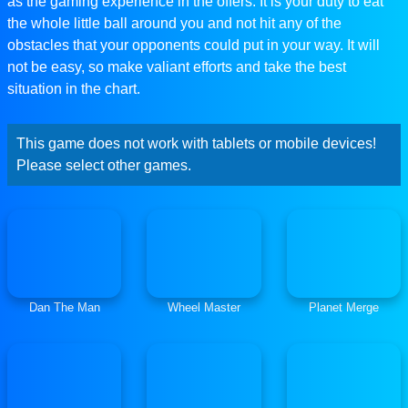
as the gaming experience in the offers. It is your duty to eat
the whole little ball around you and not hit any of the
obstacles that your opponents could put in your way. It will
not be easy, so make valiant efforts and take the best
situation in the chart.
This game does not work with tablets or mobile devices!
Please select other games.
Dan The Man
Wheel Master
Planet Merge