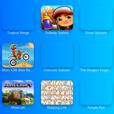
Tropical Merge
Subway Surfers
Street Slickers
Moto X3M Bike Race Game
Crescent Solitaire
The Mergest Kingdom
Minecraft
Mahjong Link
Temple Run