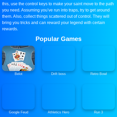
this, use the control keys to make your saint move to the path
you need. Assuming you've run into traps, try to get around
them. Also, collect things scattered out of control. They will
bring you tricks and can reward your legend with certain
rewards.
Popular Games
Belot
Drift boss
Retro Bowl
Google Feud
Athletics Hero
Run 3