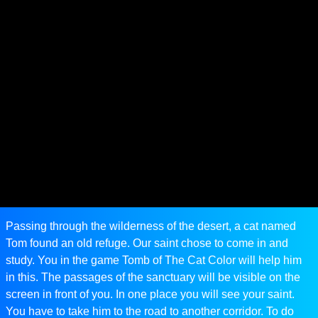
Passing through the wilderness of the desert, a cat named
Tom found an old refuge. Our saint chose to come in and
study. You in the game Tomb of The Cat Color will help him
in this. The passages of the sanctuary will be visible on the
screen in front of you. In one place you will see your saint.
You have to take him to the road to another corridor. To do