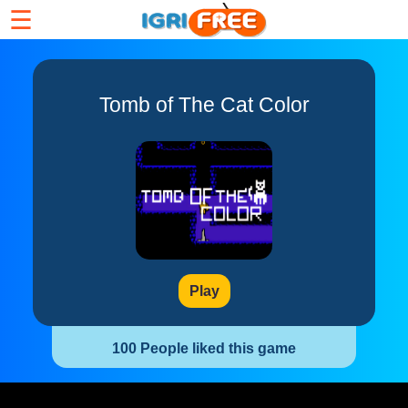
☰
Tomb of The Cat Color
Play
100 People liked this game