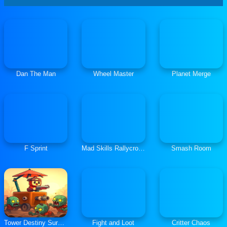
Dan The Man
Wheel Master
Planet Merge
F Sprint
Mad Skills Rallycross
Smash Room
Tower Destiny Survive
Fight and Loot
Critter Chaos