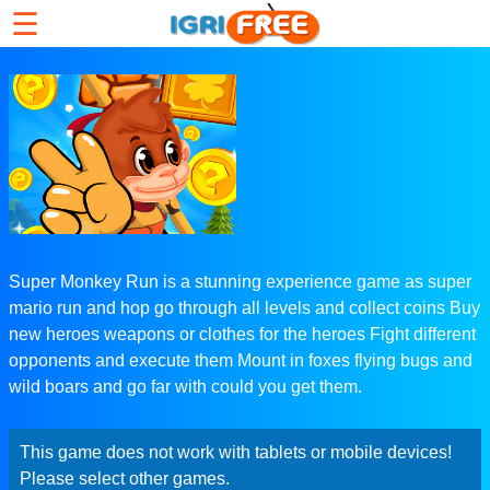
☰
Super Monkey Run is a stunning experience game as super
mario run and hop go through all levels and collect coins Buy
new heroes weapons or clothes for the heroes Fight different
opponents and execute them Mount in foxes flying bugs and
wild boars and go far with could you get them.
This game does not work with tablets or mobile devices!
Please select other games.