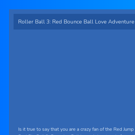
Roller Ball 3: Red Bounce Ball Love Adventure
Is it true to say that you are a crazy fan of the Red Jum