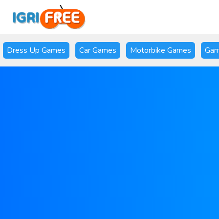
Dress Up Games
Car Games
Motorbike Games
Gam