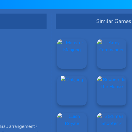
Similar Games
p Ball arrangement?