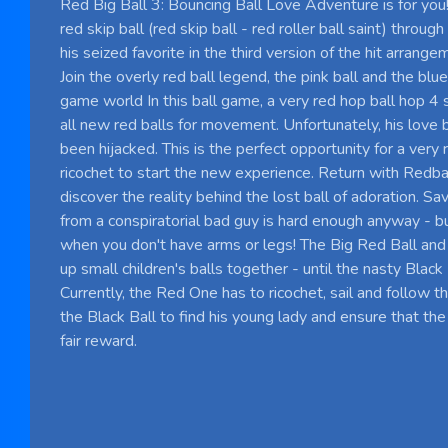
Red Big Ball 3: Bouncing Ball Love Adventure is for you
red skip ball (red skip ball - red roller ball saint) throu
his seized favorite in the third version of the hit arrang
Join the overly red ball legend, the pink ball and the blue
game world In this ball game, a very red hop ball hop 4
all new red balls for movement. Unfortunately, his love ba
been hijacked. This is the perfect opportunity for a very 
ricochet to start the new experience. Return with Redbal
discover the reality behind the lost ball of adoration. S
from a conspiratorial bad guy is hard enough anyway - but 
when you don't have arms or legs! The Big Red Ball and 
up small children's balls together - until the nasty Blac
Currently, the Red One has to ricochet, sail and follow th
the Black Ball to find his young lady and ensure that the 
fair reward.