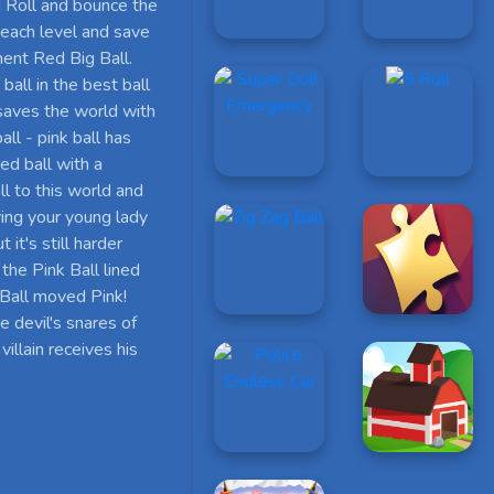
! Roll and bounce the
gh each level and save
ement Red Big Ball.
 ball in the best ball
 saves the world with
ll - pink ball has
red ball with a
l to this world and
aving your young lady
it's still harder
the Pink Ball lined
k Ball moved Pink!
e devil's snares of
villain receives his