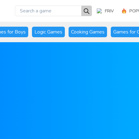
FRIV
POP
es for Boys
Logic Games
Cooking Games
Games for G