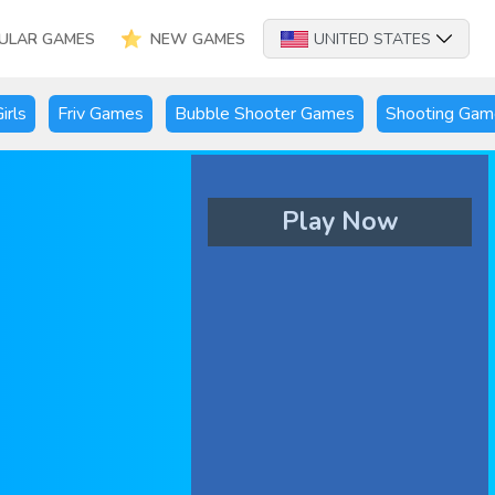
ULAR GAMES
NEW GAMES
UNITED STATES
irls
Friv Games
Bubble Shooter Games
Shooting Gam
Play Now