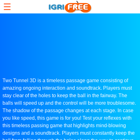
☰
Two Tunnel 3D is a timeless passage game consisting of
amazing ongoing interaction and soundtrack. Players must
stay clear of the holes to keep the ball in the fairway. The
balls will speed up and the control will be more troublesome.
The shadow of the passage changes at each stage. In case
you like speed, this game is for you! Test your reflexes with
this timeless passing game that highlights mind-blowing
designs and a soundtrack. Players must constantly keep the