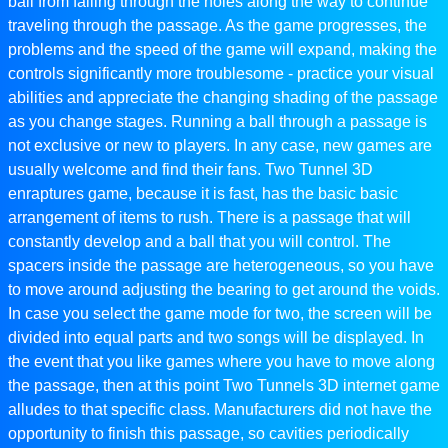
ball from falling through the holes along the way to continue
traveling through the passage. As the game progresses, the
problems and the speed of the game will expand, making the
controls significantly more troublesome - practice your visual
abilities and appreciate the changing shading of the passage
as you change stages. Running a ball through a passage is
not exclusive or new to players. In any case, new games are
usually welcome and find their fans. Two Tunnel 3D
enraptures game, because it is fast, has the basic basic
arrangement of items to rush. There is a passage that will
constantly develop and a ball that you will control. The
spacers inside the passage are heterogeneous, so you have
to move around adjusting the bearing to get around the voids.
In case you select the game mode for two, the screen will be
divided into equal parts and two songs will be displayed. In
the event that you like games where you have to move along
the passage, then at this point Two Tunnels 3D internet game
alludes to that specific class. Manufacturers did not have the
opportunity to finish this passage, so cavities periodically