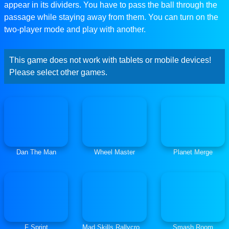
appear in its dividers. You have to pass the ball through the
passage while staying away from them. You can turn on the
two-player mode and play with another.
This game does not work with tablets or mobile devices!
Please select other games.
Dan The Man
Wheel Master
Planet Merge
F Sprint
Mad Skills Rallycross
Smash Room