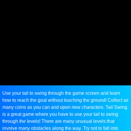
Use your tail to swing through the game screen and learn
how to reach the goal without touching the ground! Collect as
many coins as you can and open new characters. Tail Swing
is a great game where you have to use your tail to swing
through the levels! There are many unusual levels that
involve many obstacles along the way. Try not to fall into