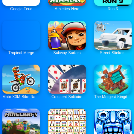
Google Feud
Athletics Hero
Run 3
Tropical Merge
Subway Surfers
Street Slickers
Moto X3M Bike Race Game
Crescent Solitaire
The Mergest Kingdom