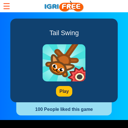
☰
Tail Swing
Play
100 People liked this game