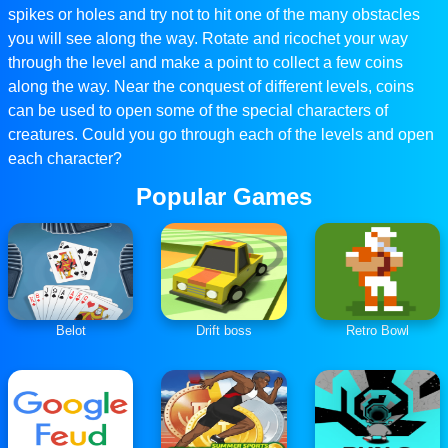
spikes or holes and try not to hit one of the many obstacles
you will see along the way. Rotate and ricochet your way
through the level and make a point to collect a few coins
along the way. Near the conquest of different levels, coins
can be used to open some of the special characters of
creatures. Could you go through each of the levels and open
each character?
Popular Games
Belot
Drift boss
Retro Bowl