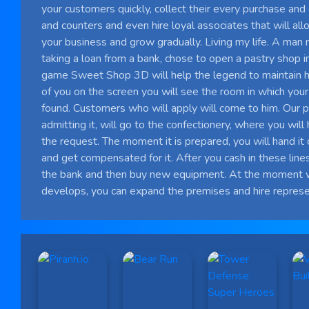
your customers quickly, collect their every purchase a
and counters and even hire loyal associates that will al
your business and grow gradually. Living my life. A man
taking a loan from a bank, chose to open a pastry shop in
game Sweet Shop 3D will help the legend to maintain his
of you on the screen you will see the room in which your
found. Customers who will apply will come to him. Our p
admitting it, will go to the confectionery, where you wil
the request. The moment it is prepared, you will hand it 
and get compensated for it. After you cash in these lines,
the bank and then buy new equipment. At the moment 
develops, you can expand the premises and hire represe