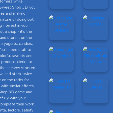
ustomers while
n Sweet Shop 3D, you
lves and making
 nature of doing both
 interest in your
t a shop - it's the
and store it on the
o yogurts, candies,
u'll need staff to
colorful sweets and
c produce, clerks to
 the shelves stocked
ive and stock twice
 on the racks for
with similar effects.
 Shop 3D game and
efully with your
 complete their work
tal factors, satisfy