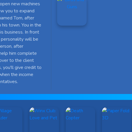
nd open new machines
low you to expand
 named Tom, after
 his town. You in the
 business. In front
 personality will be
erson, after
l help him complete
over to the client
 you'll give credit to
when the income
ntatives.