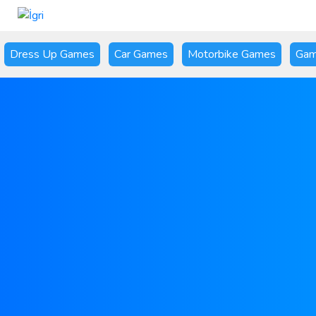
Dress Up Games
Car Games
Motorbike Games
Gam