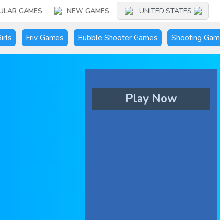
ULAR GAMES
NEW GAMES
UNITED STATES
irls
Friv Games
Bubble Shooter Games
Shooting Gam
Play Now