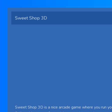
Sweet Shop 3D
Sweet Shop 3D is a nice arcade game where you run y