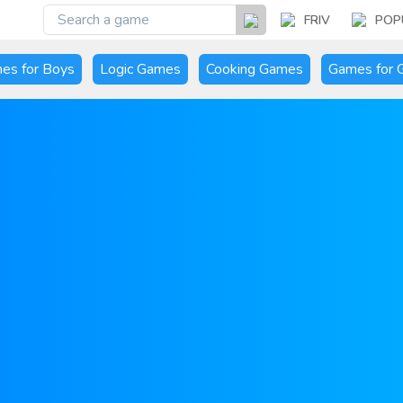
FRIV
POP
es for Boys
Logic Games
Cooking Games
Games for G