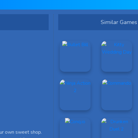
Similar Games
our own sweet shop.