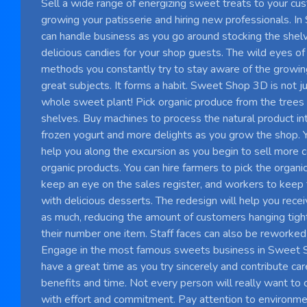
Sell ​​a wide range of energizing sweet treats to your c
growing your patisserie and hiring new professionals. I
can handle business as you go around stocking the she
delicious candies for your shop guests. The wild eyes of
methods you constantly try to stay aware of the growing
great subjects. It forms a habit. Sweet Shop 3D is not jus
whole sweet plant! Pick organic produce from the trees 
shelves. Buy machines to process the natural product int
frozen yogurt and more delights as you grow the shop. Yo
help you along the excursion as you begin to sell more 
organic products. You can hire farmers to pick the organi
keep an eye on the sales register, and workers to keep
with delicious desserts. The redesign will help you rece
as much, reducing the amount of customers hanging tight
their number one item. Staff faces can also be reworked 
Engage in the most famous sweets business in Sweet
have a great time as you try sincerely and contribute car
benefits and time. Not every person will really want to
with effort and commitment. Pay attention to environmen