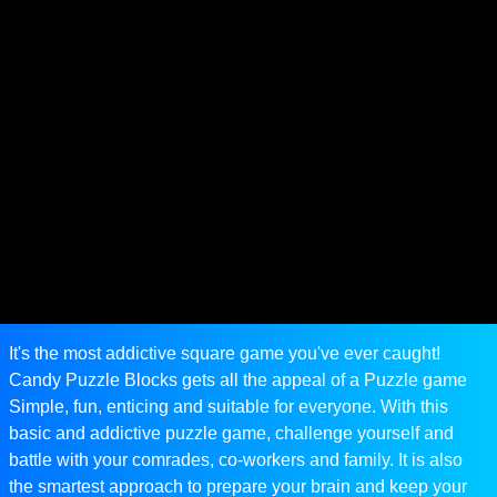
It's the most addictive square game you've ever caught!
Candy Puzzle Blocks gets all the appeal of a Puzzle game
Simple, fun, enticing and suitable for everyone. With this
basic and addictive puzzle game, challenge yourself and
battle with your comrades, co-workers and family. It is also
the smartest approach to prepare your brain and keep your