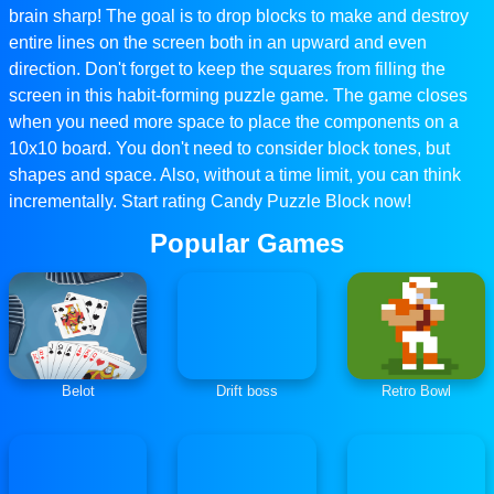
brain sharp! The goal is to drop blocks to make and destroy
entire lines on the screen both in an upward and even
direction. Don't forget to keep the squares from filling the
screen in this habit-forming puzzle game. The game closes
when you need more space to place the components on a
10x10 board. You don't need to consider block tones, but
shapes and space. Also, without a time limit, you can think
incrementally. Start rating Candy Puzzle Block now!
Popular Games
Belot
Drift boss
Retro Bowl