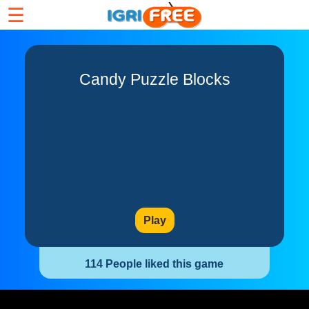
☰
Candy Puzzle Blocks
Play
114 People liked this game