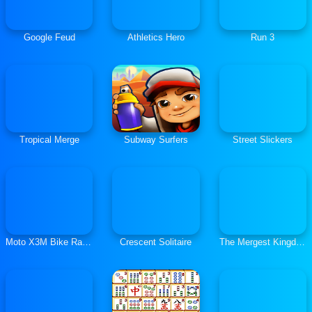
Google Feud
Athletics Hero
Run 3
Tropical Merge
Subway Surfers
Street Slickers
Moto X3M Bike Race Game
Crescent Solitaire
The Mergest Kingdom