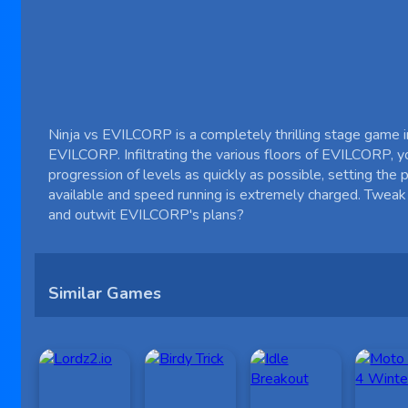
Ninja vs EVILCORP is a completely thrilling stage game in 
EVILCORP. Infiltrating the various floors of EVILCORP, yo
progression of levels as quickly as possible, setting the
available and speed running is extremely charged. Tweak
and outwit EVILCORP's plans?
Similar Games