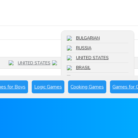
Search a game
BULGARIAN
RUSSIA
UNITED STATES
UNITED STATES
BRASIL
FRANCE
es for Boys
Logic Games
Cooking Games
Games for G
SPAIN