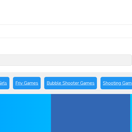
Play Now
irls
Friv Games
Bubble Shooter Games
Shooting Gam