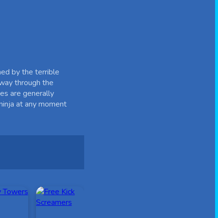
hed by the terrible
r way through the
des are generally
 ninja at any moment