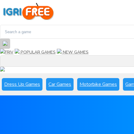
FRIV
POPULAR GAMES
NEW GAMES
Dress Up Games
Car Games
Motorbike Games
Gam