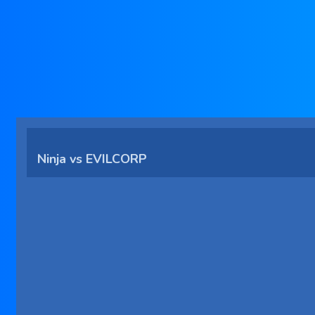
Ninja vs EVILCORP