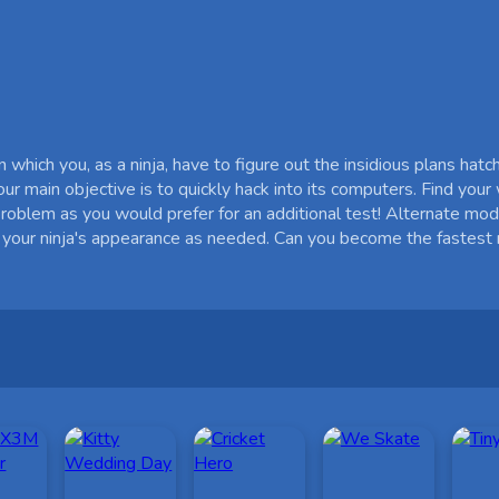
which you, as a ninja, have to figure out the insidious plans hatc
ur main objective is to quickly hack into its computers. Find you
 problem as you would prefer for an additional test! Alternate mo
 your ninja's appearance as needed. Can you become the fastest