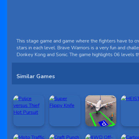
This stage game and game where the fighters have to cross
stars in each level. Brave Warriors is a very fun and chal
Donkey Kong and Sonic. The game highlights 06 levels that
Similar Games