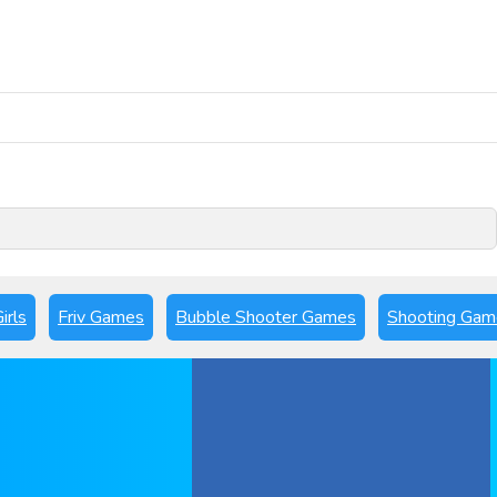
Play Now
irls
Friv Games
Bubble Shooter Games
Shooting Gam