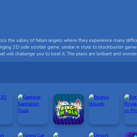
 the valley of fallen angels where they experience many difficult
lenging 2D side scroller game, similar in style to blockbuster game
 will challenge you to beat it. The plans are brilliant and wonder