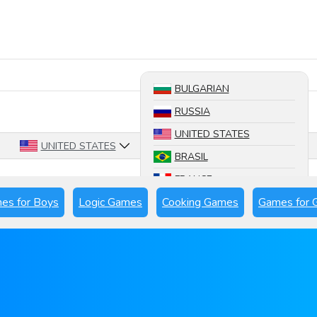
Search a game
BULGARIAN
RUSSIA
UNITED STATES
UNITED STATES
BRASIL
FRANCE
es for Boys
Logic Games
Cooking Games
Games for G
SPAIN