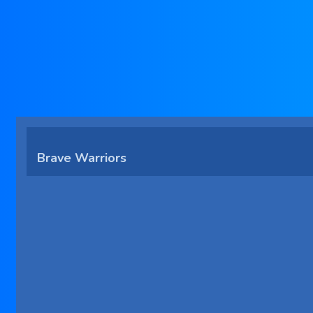
Brave Warriors