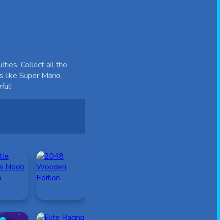
ies. Collect all the
s like Super Mario,
ful!