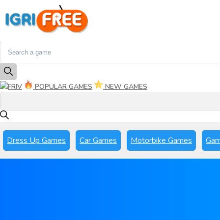
FRIV
POPULAR GAMES
NEW GAMES
Dress Up Games
Car Games
Motorbike Games
Gam