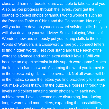
clues and hammer boosters are available to take care of you.
Also, as you progress through the levels, you'll get the
chance to collect photos of famous world wonders such as
the Peerless Table of China and the Colosseum. Not only
will you further develop your crossword solving skills, but you
will also develop your worldview. So start playing Words of
Wonders now and seriously put your slang skills to the test.
Words of Wonders is a crossword where you connect letters
to find hidden words. Test your slang and trace each of the
words to advance and reach extra difficult levels. Will you
become an expert scientist in this superb word game? Match
the letters to frame a word. Assuming the word you framed is
in the crossword grid, it will be revealed. Not all words will be
in the matrix, so use the letters you find proactively to ensure
you make words that will fit the puzzle. Progress through the
levels and collect amazing basic photos with each new
achievement. Levels become more disturbing, introducing
longer words and more letters, expanding the possibilities,
missing the point entirely and testing your slang skills. Take