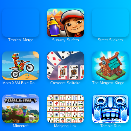
Tropical Merge
Subway Surfers
Street Slickers
Moto X3M Bike Race Game
Crescent Solitaire
The Mergest Kingdom
Minecraft
Mahjong Link
Temple Run