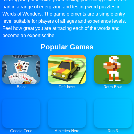
part in a range of energizing and testing word puzzles in
Words of Wonders. The game elements are a simple entry
level suitable for players of all ages and experience levels.
Feel how great you are at tracing each of the words and
become an expert scribe!
Popular Games
Belot
Drift boss
Retro Bowl
Google Feud
Athletics Hero
Run 3