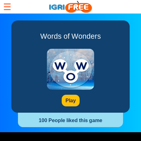
☰
Words of Wonders
Play
100 People liked this game