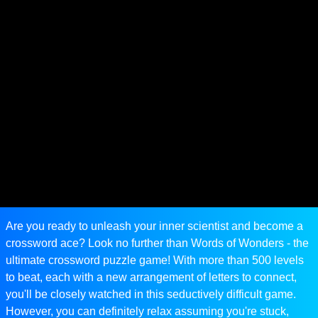
Are you ready to unleash your inner scientist and become a
crossword ace? Look no further than Words of Wonders - the
ultimate crossword puzzle game! With more than 500 levels
to beat, each with a new arrangement of letters to connect,
you'll be closely watched in this seductively difficult game.
However, you can definitely relax assuming you're stuck,