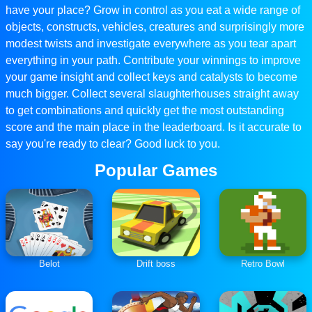
have your place? Grow in control as you eat a wide range of
objects, constructs, vehicles, creatures and surprisingly more
modest twists and investigate everywhere as you tear apart
everything in your path. Contribute your winnings to improve
your game insight and collect keys and catalysts to become
much bigger. Collect several slaughterhouses straight away
to get combinations and quickly get the most outstanding
score and the main place in the leaderboard. Is it accurate to
say you're ready to clear? Good luck to you.
Popular Games
Belot
Drift boss
Retro Bowl