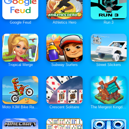
Google Feud
Athletics Hero
Run 3
Tropical Merge
Subway Surfers
Street Slickers
Moto X3M Bike Race Game
Crescent Solitaire
The Mergest Kingdom