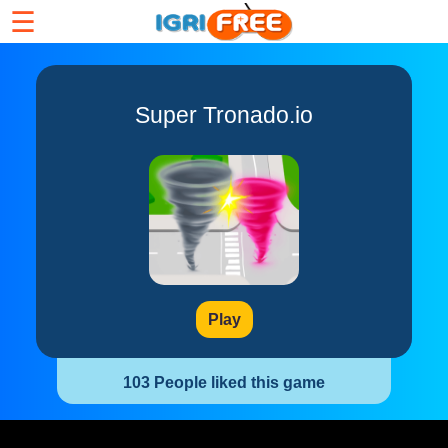
☰
Super Tronado.io
Play
103 People liked this game