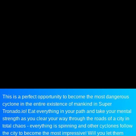
This is a perfect opportunity to become the most dangerous
cyclone in the entire existence of mankind in Super
Tronado.io! Eat everything in your path and take your mental
strength as you clear your way through the roads of a city in
total chaos - everything is spinning and other cyclones follow
the city to become the most impressive! Will you let them