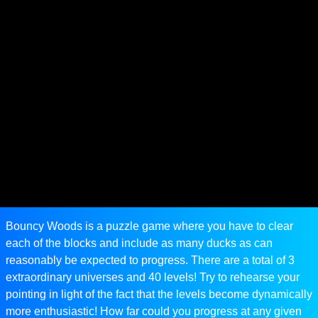
Bouncy Woods is a puzzle game where you have to clear
each of the blocks and include as many ducks as can
reasonably be expected to progress. There are a total of 3
extraordinary universes and 40 levels! Try to rehearse your
pointing in light of the fact that the levels become dynamically
more enthusiastic! How far could you progress at any given