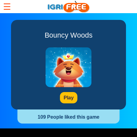
☰
Bouncy Woods
Play
109 People liked this game