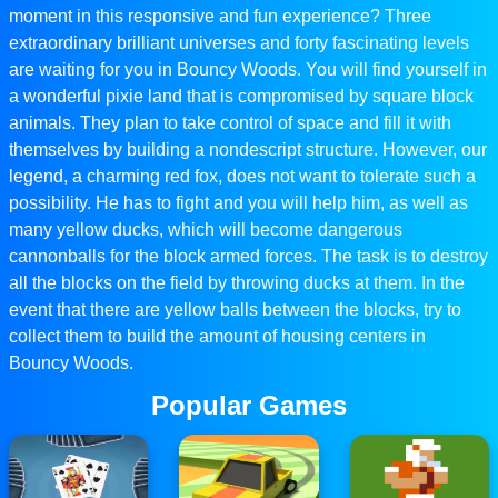
moment in this responsive and fun experience? Three
extraordinary brilliant universes and forty fascinating levels
are waiting for you in Bouncy Woods. You will find yourself in
a wonderful pixie land that is compromised by square block
animals. They plan to take control of space and fill it with
themselves by building a nondescript structure. However, our
legend, a charming red fox, does not want to tolerate such a
possibility. He has to fight and you will help him, as well as
many yellow ducks, which will become dangerous
cannonballs for the block armed forces. The task is to destroy
all the blocks on the field by throwing ducks at them. In the
event that there are yellow balls between the blocks, try to
collect them to build the amount of housing centers in
Bouncy Woods.
Popular Games