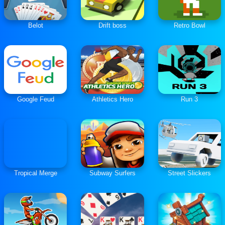
Belot
Drift boss
Retro Bowl
Google Feud
Athletics Hero
Run 3
Tropical Merge
Subway Surfers
Street Slickers