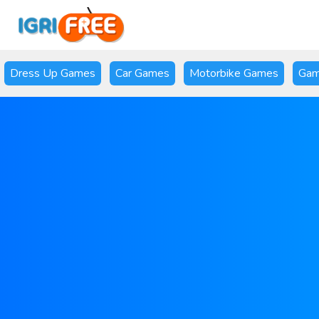
Dress Up Games
Car Games
Motorbike Games
Gam