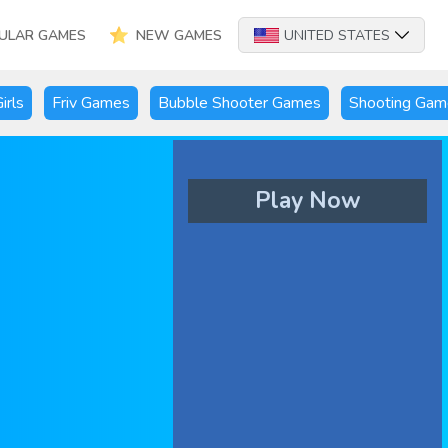
ULAR GAMES
NEW GAMES
UNITED STATES
irls
Friv Games
Bubble Shooter Games
Shooting Gam
Play Now