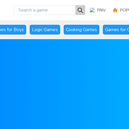
FRIV
POP
es for Boys
Logic Games
Cooking Games
Games for G