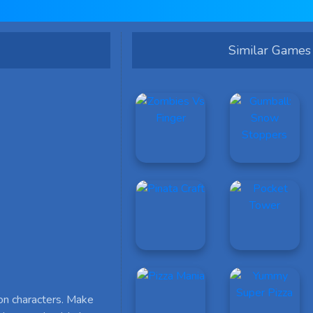
Similar Games
on characters. Make