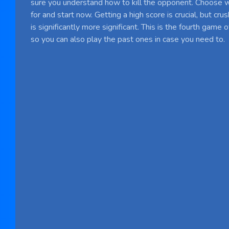
sure you understand how to kill the opponent. Choose 
for and start now. Getting a high score is crucial, but cr
is significantly more significant. This is the fourth game 
so you can also play the past ones in case you need to.