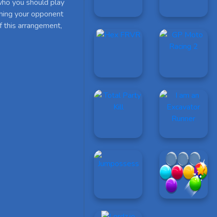
who you should play
ushing your opponent
of this arrangement,