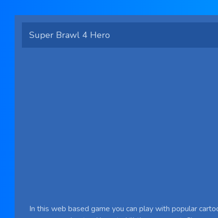
Super Brawl 4 Hero
In this web based game you can play with popular carto