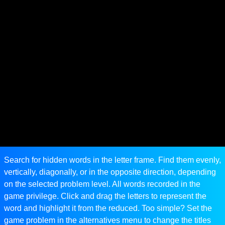
Search for hidden words in the letter frame. Find them evenly,
vertically, diagonally, or in the opposite direction, depending
on the selected problem level. All words recorded in the
game privilege. Click and drag the letters to represent the
word and highlight it from the reduced. Too simple? Set the
game problem in the alternatives menu to change the titles