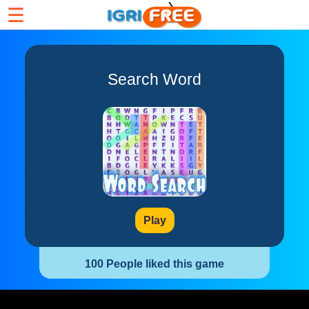
☰
Search Word
Play
100 People liked this game