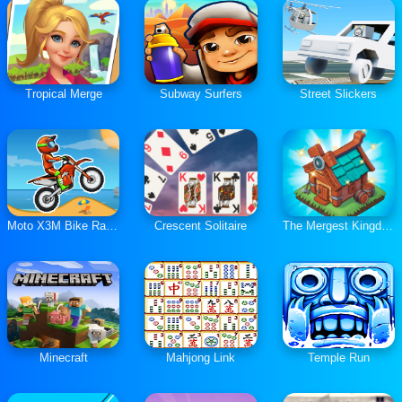
Tropical Merge
Subway Surfers
Street Slickers
Moto X3M Bike Race Game
Crescent Solitaire
The Mergest Kingdom
Minecraft
Mahjong Link
Temple Run