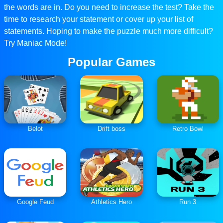
the words are in. Do you need to increase the test? Take the
time to research your statement or cover up your list of
statements. Hoping to make the puzzle much more difficult?
Try Maniac Mode!
Popular Games
Belot
Drift boss
Retro Bowl
Google Feud
Athletics Hero
Run 3