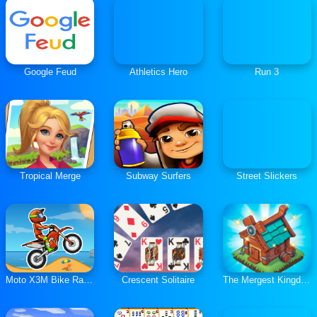
Google Feud
Athletics Hero
Run 3
Tropical Merge
Subway Surfers
Street Slickers
Moto X3M Bike Race Game
Crescent Solitaire
The Mergest Kingdom