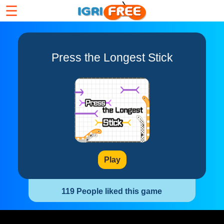
☰
Press the Longest Stick
Play
119 People liked this game