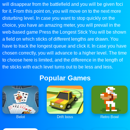
will disappear from the battlefield and you will be given foci
for it. From this point on, you will move on to the next more
disturbing level. In case you want to stop quickly on the
choice, you have an amazing meter, you will prevail in the
web-based game Press the Longest Stick You will be shown
a field on which sticks of different lengths are drawn. You
have to track the longest queue and click it. In case you have
chosen correctly, you will advance to a higher level. The time
to choose here is limited, and the difference in the length of
the sticks with each level turns out to be less and less.
Popular Games
Belot
Drift boss
Retro Bowl