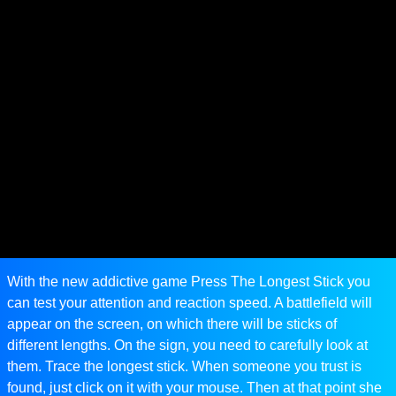
With the new addictive game Press The Longest Stick you
can test your attention and reaction speed. A battlefield will
appear on the screen, on which there will be sticks of
different lengths. On the sign, you need to carefully look at
them. Trace the longest stick. When someone you trust is
found, just click on it with your mouse. Then at that point she