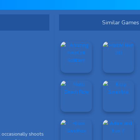
Similar Games
 occasionally shoots