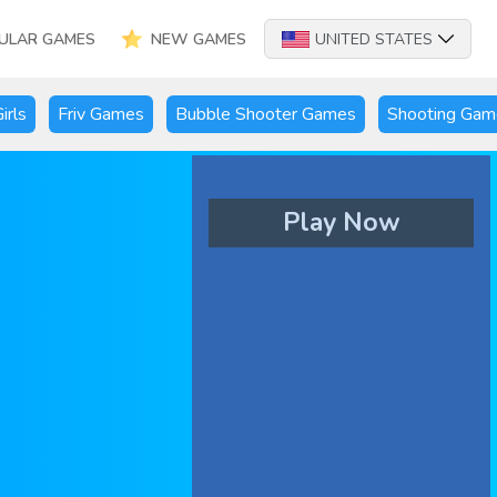
ULAR GAMES
NEW GAMES
UNITED STATES
irls
Friv Games
Bubble Shooter Games
Shooting Gam
Play Now