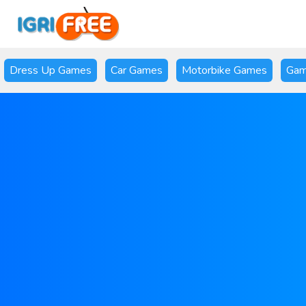
Dress Up Games
Car Games
Motorbike Games
Gam