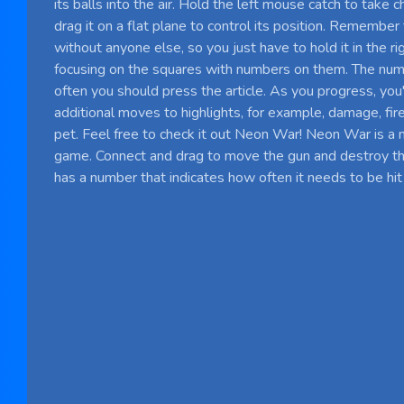
its balls into the air. Hold the left mouse catch to take 
drag it on a flat plane to control its position. Remember 
without anyone else, so you just have to hold it in the ri
focusing on the squares with numbers on them. The nu
often you should press the article. As you progress, you'
additional moves to highlights, for example, damage, fire
pet. Feel free to check it out Neon War! Neon War is a 
game. Connect and drag to move the gun and destroy t
has a number that indicates how often it needs to be hit