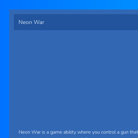
Neon War
Neon War is a game ability where you control a gun that