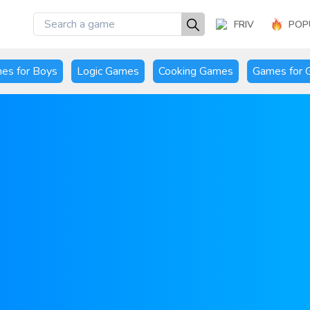
FRIV
POP
es for Boys
Logic Games
Cooking Games
Games for G