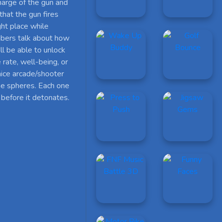
charge of the gun and
that the gun fires
ght place while
mbers talk about how
ll be able to unlock
 rate, well-being, or
nice arcade/shooter
he spheres. Each one
 before it detonates.