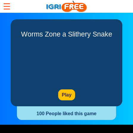
☰
Worms Zone a Slithery Snake
Play
100 People liked this game