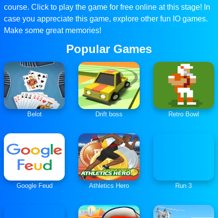
course. Click to play the game for free online at this stage! In
case you appreciate this game, explore other fun IO games.
Make some great memories!
Popular Games
Belot
Drift boss
Retro Bowl
Google Feud
Athletics Hero
Run 3