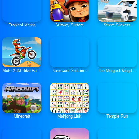
Tropical Merge
Subway Surfers
Street Slickers
Moto X3M Bike Race Game
Crescent Solitaire
The Mergest Kingdom
Minecraft
Mahjong Link
Temple Run