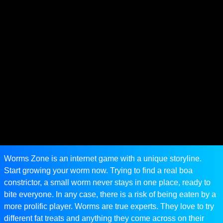
Worms Zone is an internet game with a unique storyline.
Start growing your worm now. Trying to find a real boa
constrictor, a small worm never stays in one place, ready to
bite everyone. In any case, there is a risk of being eaten by a
more prolific player. Worms are true experts. They love to try
different fat treats and anything they come across on their