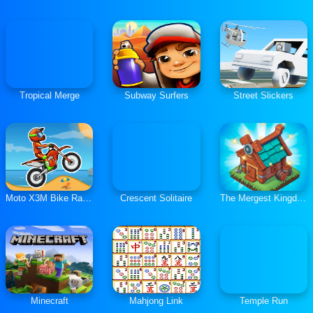
Tropical Merge
Subway Surfers
Street Slickers
Moto X3M Bike Race Game
Crescent Solitaire
The Mergest Kingdom
Minecraft
Mahjong Link
Temple Run