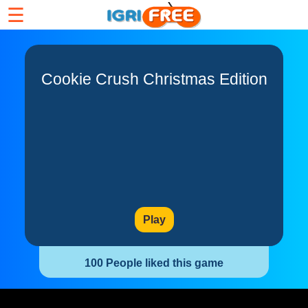
☰
Cookie Crush Christmas Edition
Play
100 People liked this game