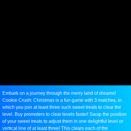
Embark on a journey through the merry land of dreams!
Cookie Crush: Christmas is a fun game with 3 matches, in
which you join at least three such sweet treats to clear the
level. Buy promoters to clear levels faster! Swap the position
of your sweet treats to adjust them in one delightful level or
vertical line of at least three! This clears each of the