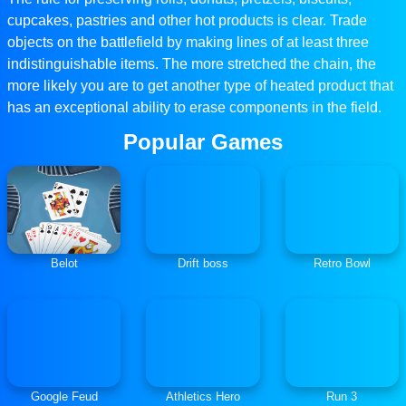
cupcakes, pastries and other hot products is clear. Trade
objects on the battlefield by making lines of at least three
indistinguishable items. The more stretched the chain, the
more likely you are to get another type of heated product that
has an exceptional ability to erase components in the field.
Popular Games
Belot
Drift boss
Retro Bowl
Google Feud
Athletics Hero
Run 3