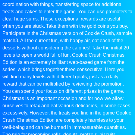
coordination with things, transferring space for additional
treats and cakes to enter the game. You can use promoters to
clear huge sums. These exceptional rewards are useful
when you are stuck. Take them with the gold coins you buy.
Participate in the Christmas version of Cookie Crush, sample
match3. All the current fun, with happy air, eat each of the
desserts without considering the calories! Take the initial 20
levels to open a world full of fun. Cookie Crush Christmas
Edition is an extremely brilliant web-based game from the
series, which brings together three consecutive. Here you
will find many levels with different goals, just as a daily
reward that can be multiplied by reviewing the promotion.
You can spend your focus on different prizes in the game.
Christmas is an important occasion and for now we allow
ourselves to relax and eat various delicacies, in some cases
excessively. However, the treats you find in the game Cookie
Crush Christmas Edition are completely harmless to your
well-being and can be burned in immeasurable quantities.
The rule for preserving rolls, donuts, pretzels, biscuits,