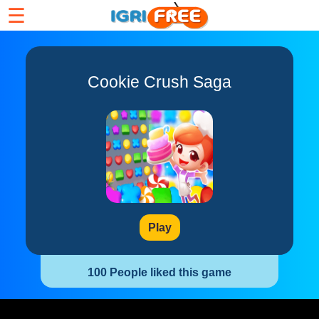
☰
Cookie Crush Saga
Play
100 People liked this game