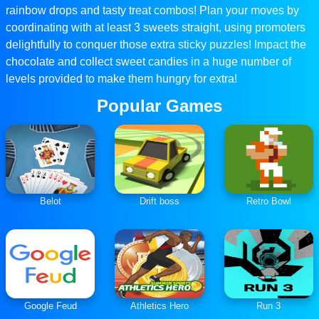
rainbow drops and tasty treat combos! Plan your moves by
coordinating with at least 3 sweets straight, using promoters
delightfully to conquer those extra sticky puzzles! Impact the
chocolate and collect sweet candies in a huge number of
levels provided to make them hungry for extra!
Popular Games
Belot
Drift boss
Retro Bowl
Google Feud
Athletics Hero
Run 3