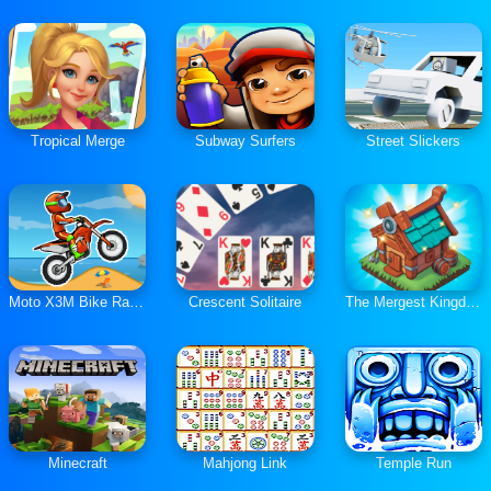
Tropical Merge
Subway Surfers
Street Slickers
Moto X3M Bike Race Game
Crescent Solitaire
The Mergest Kingdom
Minecraft
Mahjong Link
Temple Run