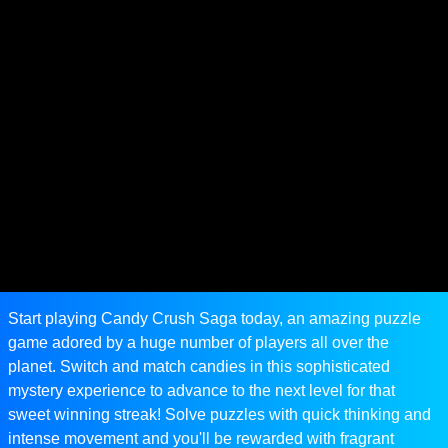
Start playing Candy Crush Saga today, an amazing puzzle
game adored by a huge number of players all over the
planet. Switch and match candies in this sophisticated
mystery experience to advance to the next level for that
sweet winning streak! Solve puzzles with quick thinking and
intense movement and you'll be rewarded with fragrant