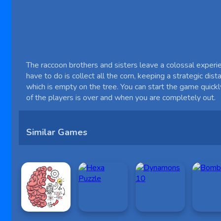
The raccoon brothers and sisters leave a colossal experien
have to do is collect all the corn, keeping a strategic di
which is empty on the tree. You can start the game quick
of the players is over and when you are completely out.
Similar Games