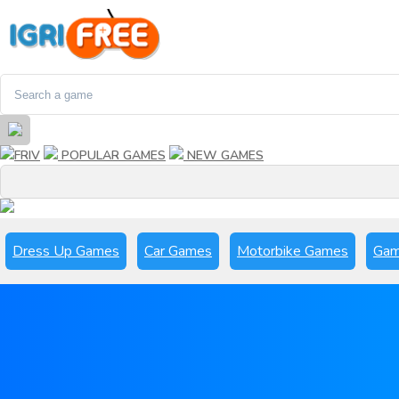
FRIV
POPULAR GAMES
NEW GAMES
Dress Up Games
Car Games
Motorbike Games
Gam