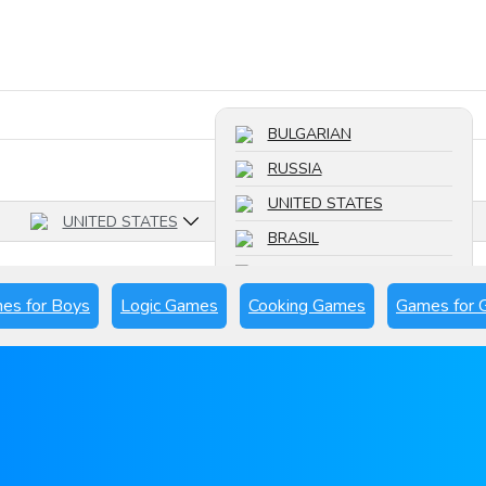
Search a game
BULGARIAN
RUSSIA
UNITED STATES
UNITED STATES
BRASIL
FRANCE
es for Boys
Logic Games
Cooking Games
Games for G
SPAIN