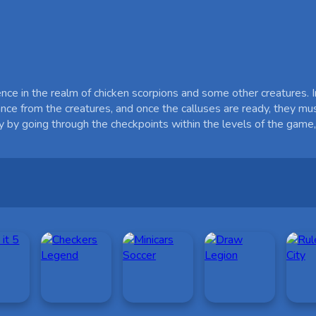
ce in the realm of chicken scorpions and some other creatures. In 
stance from the creatures, and once the calluses are ready, they mu
ly by going through the checkpoints within the levels of the gam