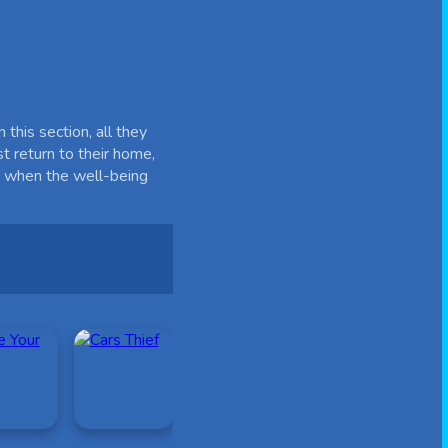
this section, all they
st return to their home,
e, when the well-being