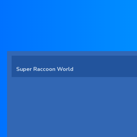
Super Raccoon World