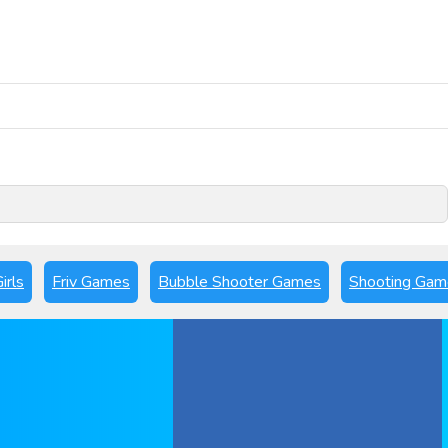
Play Now
irls
Friv Games
Bubble Shooter Games
Shooting Gam