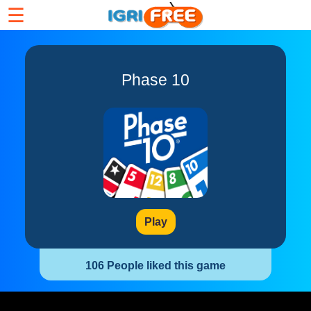
☰
Phase 10
Play
106 People liked this game