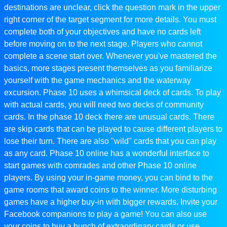
destinations are unclear, click the question mark in the upper
right corner of the target segment for more details. You must
complete both of your objectives and have no cards left
before moving on to the next stage. Players who cannot
complete a scene start over. Whenever you've mastered the
basics, more stages present themselves as you familiarize
yourself with the game mechanics and the waterway
excursion. Phase 10 uses a whimsical deck of cards. To play
with actual cards, you will need two decks of community
cards. In the phase 10 deck there are unusual cards. There
are skip cards that can be played to cause different players to
lose their turn. There are also "wild" cards that you can play
as any card. Phase 10 online has a wonderful interface to
start games with comrades and other Phase 10 online
players. By using your in-game money, you can bind to the
game rooms that award coins to the winner. More disturbing
games have a higher buy-in with bigger rewards. Invite your
Facebook companions to play a game! You can also use
your coins to buy a bunch of extraordinary cards or use