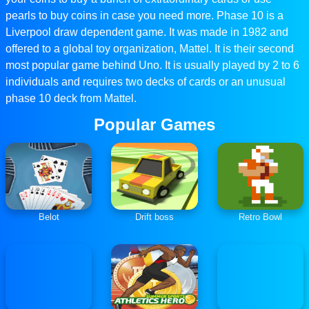
pearls to buy coins in case you need more. Phase 10 is a
Liverpool draw dependent game. It was made in 1982 and
offered to a global toy organization, Mattel. It is their second
most popular game behind Uno. It is usually played by 2 to 6
individuals and requires two decks of cards or an unusual
phase 10 deck from Mattel.
Popular Games
Belot
Drift boss
Retro Bowl