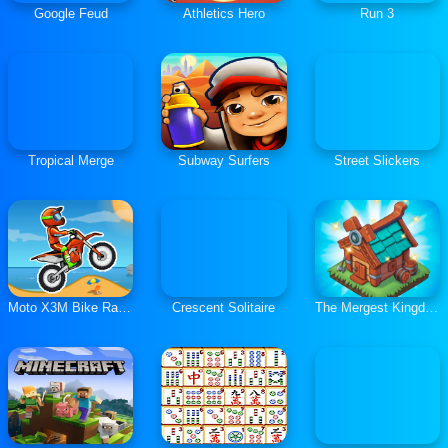
Google Feud
Athletics Hero
Run 3
Tropical Merge
Subway Surfers
Street Slickers
Moto X3M Bike Race Game
Crescent Solitaire
The Mergest Kingdom