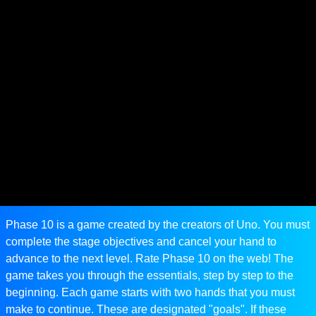
Phase 10 is a game created by the creators of Uno. You must
complete the stage objectives and cancel your hand to
advance to the next level. Rate Phase 10 on the web! The
game takes you through the essentials, step by step to the
beginning. Each game starts with two hands that you must
make to continue. These are designated "goals". If these