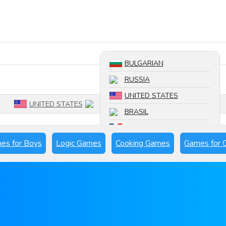
Search a game
BULGARIAN
RUSSIA
UNITED STATES
UNITED STATES
BRASIL
FRANCE
es for Boys
Logic Games
Cooking Games
Games for G
SPAIN