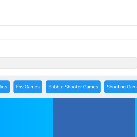
Play Now
irls
Friv Games
Bubble Shooter Games
Shooting Gam