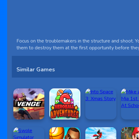
Focus on the troublemakers in the structure and shoot. Yo
them to destroy them at the first opportunity before th
Similar Games