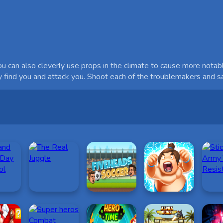
u can also cleverly use props in the climate to cause more notabl
ey find you and attack you. Shoot each of the troublemakers and 