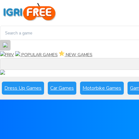
FRIV
POPULAR GAMES
NEW GAMES
Dress Up Games
Car Games
Motorbike Games
Gam