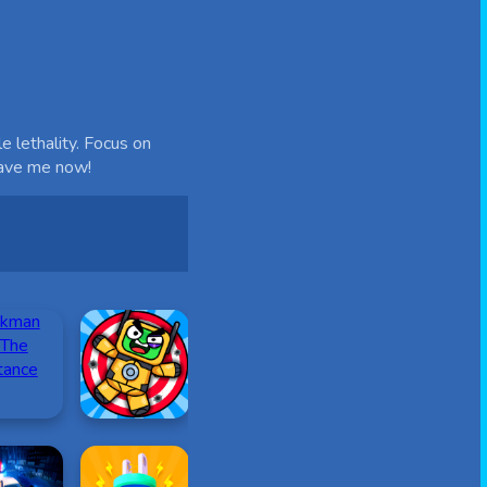
e lethality. Focus on
save me now!