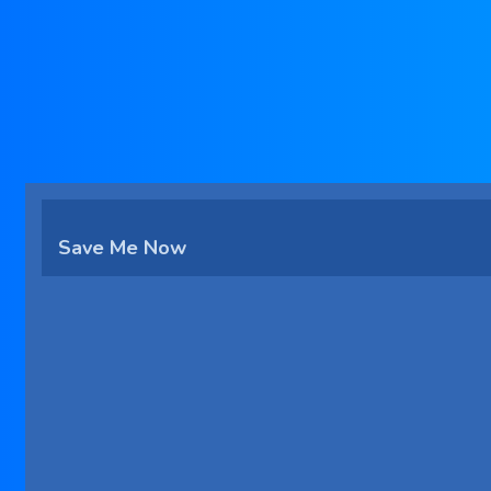
Save Me Now