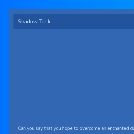
Shadow Trick
Can you say that you hope to overcome an enchanted d