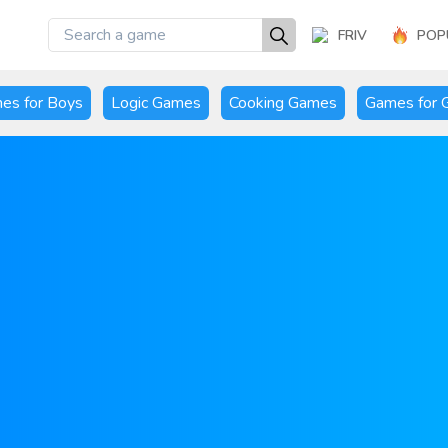
FRIV
POP
es for Boys
Logic Games
Cooking Games
Games for G