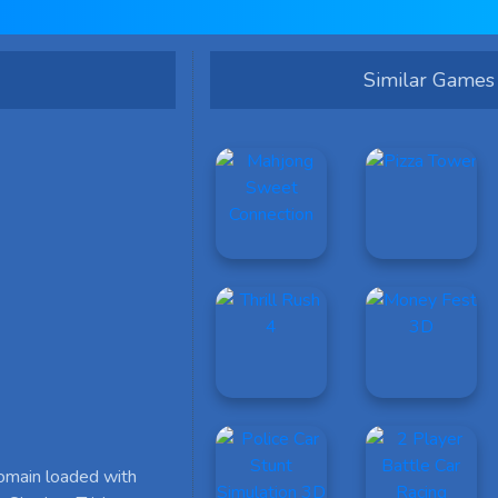
Similar Games
omain loaded with