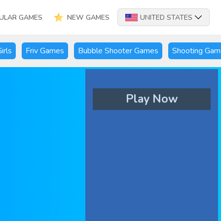
ULAR GAMES
NEW GAMES
UNITED STATES
irls
Friv Games
Bubble Shooter Games
Shooting Gam
Play Now