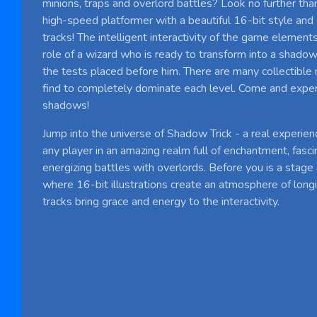
minions, traps and overlord battles? Look no further tha
high-speed platformer with a beautiful 16-bit style and
tracks! The intelligent interactivity of the game element
role of a wizard who is ready to transform into a shadow,
the tests placed before him. There are many collectible
find to completely dominate each level. Come and expe
shadows!
Jump into the universe of Shadow Trick - a real experien
any player in an amazing realm full of enchantment, fascin
energizing battles with overlords. Before you is a stage
where 16-bit illustrations create an atmosphere of long
tracks bring grace and energy to the interactivity.