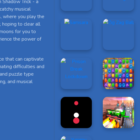
n Shadow Trick - a
 catchy musical
s, where you play the
 hoping to clear all
 moons for you to
rience the power of
ce that can captivate
ating difficulties and
 and puzzle type
ing, and musical