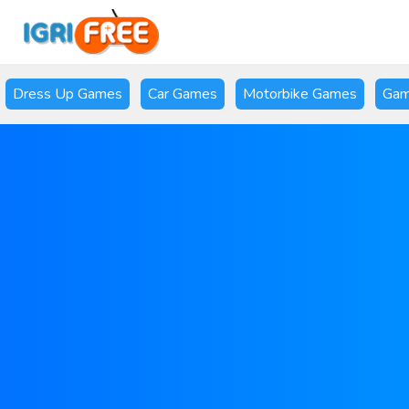
Dress Up Games
Car Games
Motorbike Games
Gam