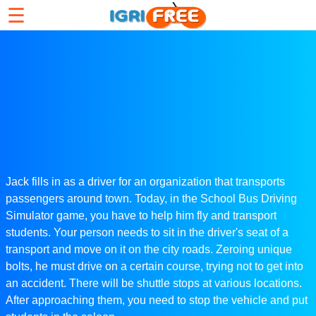
☰
Jack fills in as a driver for an organization that transports
passengers around town. Today, in the School Bus Driving
Simulator game, you have to help him fly and transport
students. Your person needs to sit in the driver's seat of a
transport and move on it on the city roads. Zeroing unique
bolts, he must drive on a certain course, trying not to get into
an accident. There will be shuttle stops at various locations.
After approaching them, you need to stop the vehicle and put