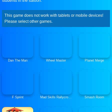
students in the saloon.
This game does not work with tablets or mobile devices!
Please select other games.
Dan The Man
Wheel Master
Planet Merge
F Sprint
Mad Skills Rallycross
Smash Room