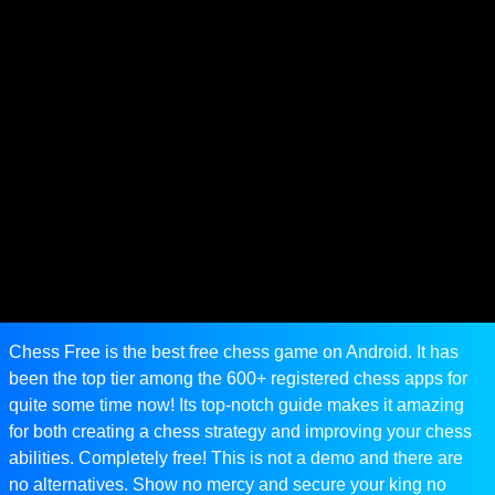
Chess Free is the best free chess game on Android. It has
been the top tier among the 600+ registered chess apps for
quite some time now! Its top-notch guide makes it amazing
for both creating a chess strategy and improving your chess
abilities. Completely free! This is not a demo and there are
no alternatives. Show no mercy and secure your king no