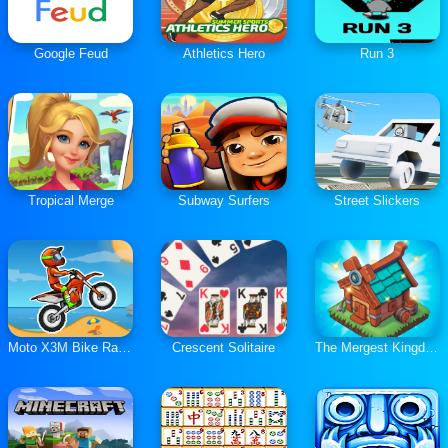
Google Feud
Athletics Hero
Run 3
Tropical Merge
Subway Surfers
Street Slickers
Moto X3M Bike Race Game
Crescent Solitaire
The Mergest Kingdom