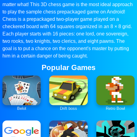
matter what! This 3D chess game is the most ideal approach
to play the sample chess prepackaged game on Android!
Chess is a prepackaged two-player game played on a
checkered board with 64 squares organized in an 8 × 8 grid.
Each player starts with 16 pieces: one lord, one sovereign,
two rooks, two knights, two clerics, and eight pawns. The
goal is to put a chance on the opponent's master by putting
him in a certain danger of being caught.
Popular Games
Belot
Drift boss
Retro Bowl