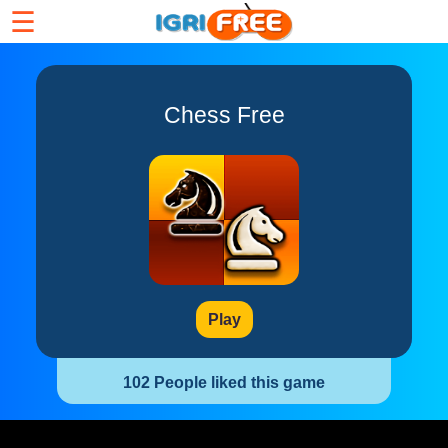
☰
Chess Free
Play
102 People liked this game