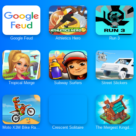
Google Feud
Athletics Hero
Run 3
Tropical Merge
Subway Surfers
Street Slickers
Moto X3M Bike Race Game
Crescent Solitaire
The Mergest Kingdom