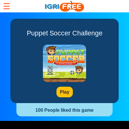
☰
Puppet Soccer Challenge
Play
100 People liked this game