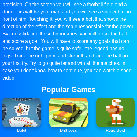
precision. On the screen you will see a football field and a
door. This will be your man and you will see a soccer ball in
front of him. Touching it, you will see a bolt that shows the
direction of the effect and the scale responsible for the power.
By consolidating these boundaries, you will break the ball
and score a goal. You will have to score any goals that can
be solved, but the game is quite safe - the legend has no
legs. Track the right point and strength and kick the ball on
your first try. Try to go quite far and win all the matches. In
case you don't know how to continue, you can watch a short
video.
Popular Games
Belot
Drift boss
Retro Bowl