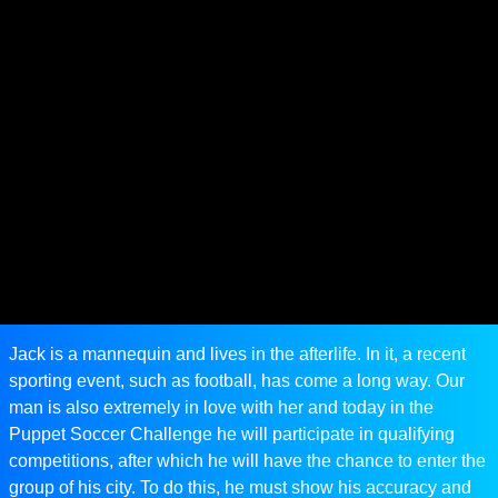
Jack is a mannequin and lives in the afterlife. In it, a recent
sporting event, such as football, has come a long way. Our
man is also extremely in love with her and today in the
Puppet Soccer Challenge he will participate in qualifying
competitions, after which he will have the chance to enter the
group of his city. To do this, he must show his accuracy and