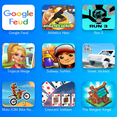
Google Feud
Athletics Hero
Run 3
Tropical Merge
Subway Surfers
Street Slickers
Moto X3M Bike Race Game
Crescent Solitaire
The Mergest Kingdom