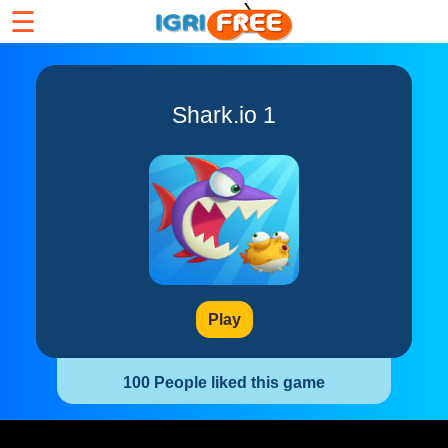
☰
Shark.io 1
Play
100 People liked this game