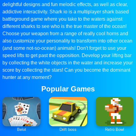
delightful designs and fun melodic effects, as well as clear,
addictive interactivity. Shark io is a multiplayer shark based
battleground game where you take to the waters against
different sharks to see who is the true master of the ocean!
Choose your weapon from a range of really cool horns and
also customize your personality to transform into other ocean
(and some not-so-ocean) animals! Don't forget to use your
speed lifts to get past the opposition. Develop your lifting bar
by collecting the white objects in the water and increase your
score by collecting the stars! Can you become the dominant
hunter at any moment?
Popular Games
Belot
Drift boss
Retro Bowl