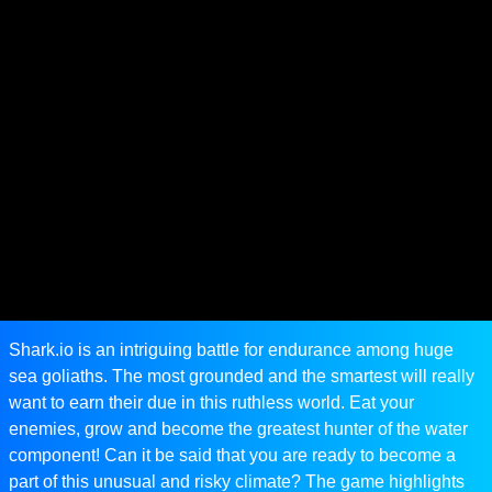
Shark.io is an intriguing battle for endurance among huge
sea goliaths. The most grounded and the smartest will really
want to earn their due in this ruthless world. Eat your
enemies, grow and become the greatest hunter of the water
component! Can it be said that you are ready to become a
part of this unusual and risky climate? The game highlights