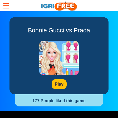
☰
Bonnie Gucci vs Prada
Play
177 People liked this game