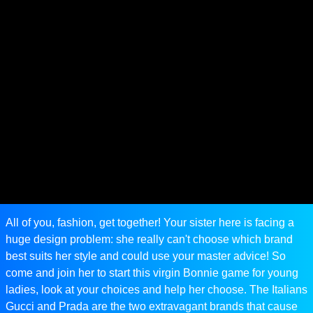
All of you, fashion, get together! Your sister here is facing a
huge design problem: she really can't choose which brand
best suits her style and could use your master advice! So
come and join her to start this virgin Bonnie game for young
ladies, look at your choices and help her choose. The Italians
Gucci and Prada are the two extravagant brands that cause