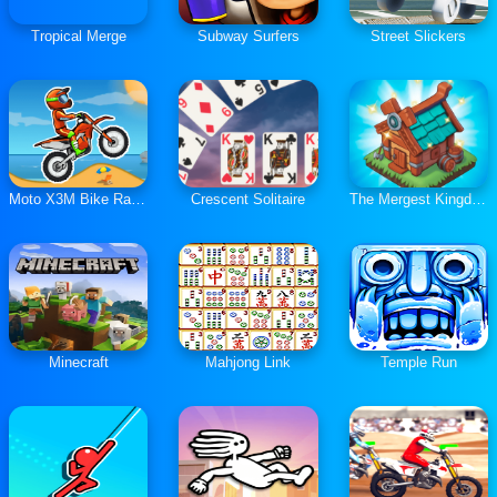
Tropical Merge
Subway Surfers
Street Slickers
Moto X3M Bike Race Game
Crescent Solitaire
The Mergest Kingdom
Minecraft
Mahjong Link
Temple Run