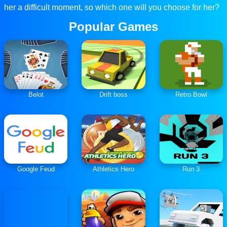
her a difficult moment, so which one will you choose for her?
Popular Games
Belot
Drift boss
Retro Bowl
Google Feud
Athletics Hero
Run 3