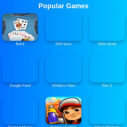
Popular Games
Belot
Drift boss
Retro Bowl
Google Feud
Athletics Hero
Run 3