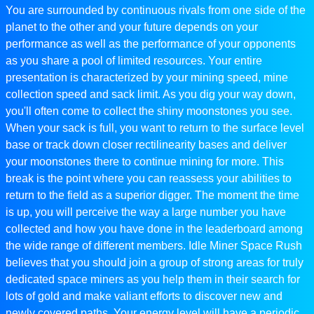
You are surrounded by continuous rivals from one side of the
planet to the other and your future depends on your
performance as well as the performance of your opponents
as you share a pool of limited resources. Your entire
presentation is characterized by your mining speed, mine
collection speed and sack limit. As you dig your way down,
you'll often come to collect the shiny moonstones you see.
When your sack is full, you want to return to the surface level
base or track down closer rectilinearity bases and deliver
your moonstones there to continue mining for more. This
break is the point where you can reassess your abilities to
return to the field as a superior digger. The moment the time
is up, you will perceive the way a large number you have
collected and how you have done in the leaderboard among
the wide range of different members. Idle Miner Space Rush
believes that you should join a group of strong areas for truly
dedicated space miners as you help them in their search for
lots of gold and make valiant efforts to discover new and
newly covered paths. Your energy level will have a periodic