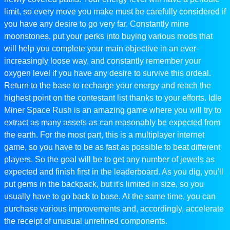
limit, so every move you make must be carefully considered if
you have any desire to go very far. Constantly mine
moonstones, put your perks into buying various mods that
will help you complete your main objective in an ever-
increasingly loose way, and constantly remember your
oxygen level if you have any desire to survive this ordeal.
Return to the base to recharge your energy and reach the
highest point on the contestant list thanks to your efforts. Idle
Miner Space Rush is an amazing game where you will try to
extract as many assets as can reasonably be expected from
the earth. For the most part, this is a multiplayer internet
game, so you have to be as fast as possible to beat different
players. So the goal will be to get any number of jewels as
expected and finish first in the leaderboard. As you dig, you'll
put gems in the backpack, but it's limited in size, so you
usually have to go back to base. At the same time, you can
purchase various improvements and, accordingly, accelerate
the receipt of unusual unrefined components.