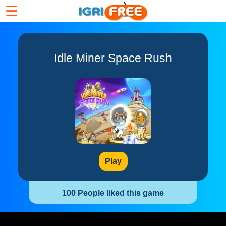
☰
Idle Miner Space Rush
Play
100 People liked this game