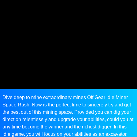
Dive deep to mine extraordinary mines Off Gear Idle Miner
Space Rush! Now is the perfect time to sincerely try and get
the best out of this mining space. Provided you can dig your
direction relentlessly and upgrade your abilities, could you at
any time become the winner and the richest digger! In this
idle game, you will focus on your abilities as an excavator.