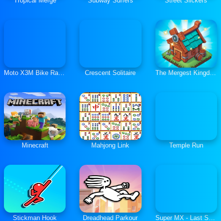
Tropical Merge
Subway Surfers
Street Slickers
Moto X3M Bike Race Game
Crescent Solitaire
The Mergest Kingdom
Minecraft
Mahjong Link
Temple Run
Stickman Hook
Dreadhead Parkour
Super MX - Last Season