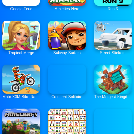
Google Feud
Athletics Hero
Run 3
Tropical Merge
Subway Surfers
Street Slickers
Moto X3M Bike Race Game
Crescent Solitaire
The Mergest Kingdom