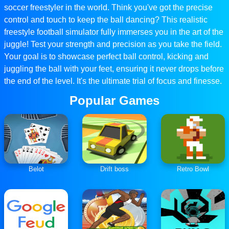
soccer freestyler in the world. Think you've got the precise
control and touch to keep the ball dancing? This realistic
freestyle football simulator fully immerses you in the art of the
juggle! Test your strength and precision as you take the field.
Your goal is to showcase perfect ball control, kicking and
juggling the ball with your feet, ensuring it never drops before
the end of the level. It's the ultimate trial of focus and finesse.
Popular Games
Belot
Drift boss
Retro Bowl