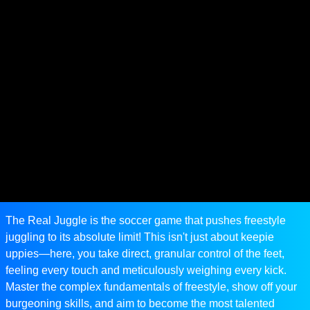
The Real Juggle is the soccer game that pushes freestyle
juggling to its absolute limit! This isn't just about keepie
uppies—here, you take direct, granular control of the feet,
feeling every touch and meticulously weighing every kick.
Master the complex fundamentals of freestyle, show off your
burgeoning skills, and aim to become the most talented