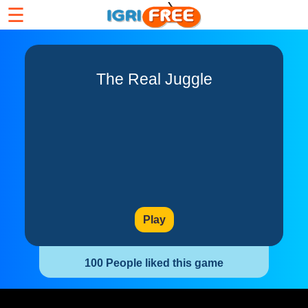
☰
The Real Juggle
Play
100 People liked this game