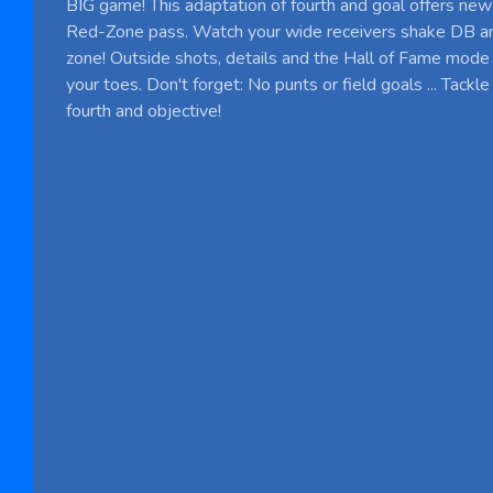
BIG game! This adaptation of fourth and goal offers new
Red-Zone pass. Watch your wide receivers shake DB an
zone! Outside shots, details and the Hall of Fame mode
your toes. Don't forget: No punts or field goals ... Tack
fourth and objective!