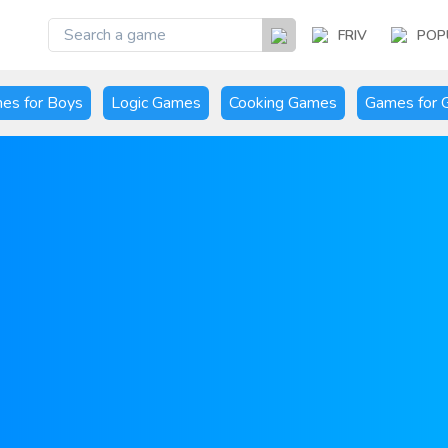
FRIV
POP
es for Boys
Logic Games
Cooking Games
Games for G