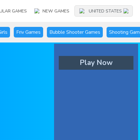
ULAR GAMES
NEW GAMES
UNITED STATES
irls
Friv Games
Bubble Shooter Games
Shooting Gam
Play Now