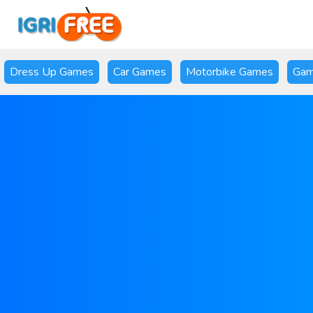
Dress Up Games
Car Games
Motorbike Games
Gam