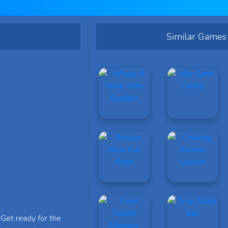
Similar Games
Get ready for the