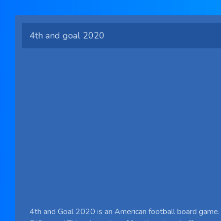
4th and goal 2020
4th and Goal 2020 is an American football board game. 