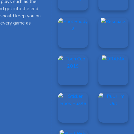
 plays such as the
d get into the end
 should keep you on
le every game as