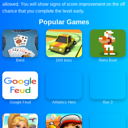
allowed. You will show signs of score improvement on the off
chance that you complete the level early.
Popular Games
Belot
Drift boss
Retro Bowl
Google Feud
Athletics Hero
Run 3