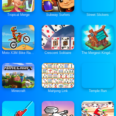
Tropical Merge
Subway Surfers
Street Slickers
Moto X3M Bike Race Game
Crescent Solitaire
The Mergest Kingdom
Minecraft
Mahjong Link
Temple Run