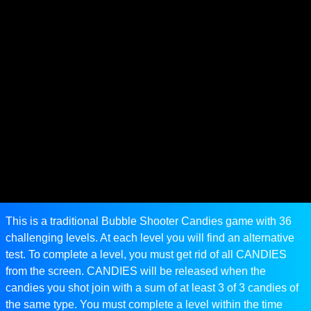
This is a traditional Bubble Shooter Candies game with 36
challenging levels. At each level you will find an alternative
test. To complete a level, you must get rid of all CANDIES
from the screen. CANDIES will be released when the
candies you shot join with a sum of at least 3 of 3 candies of
the same type. You must complete a level within the time