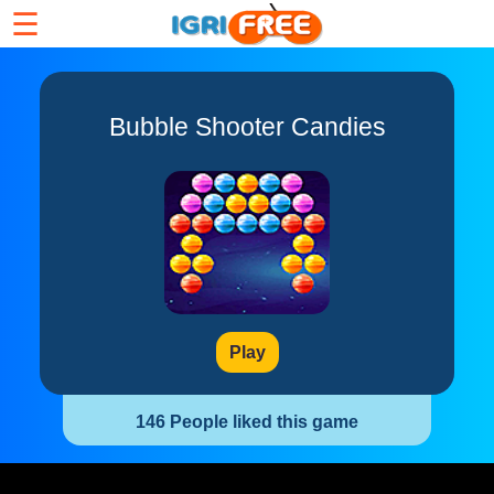
☰
Bubble Shooter Candies
Play
146 People liked this game